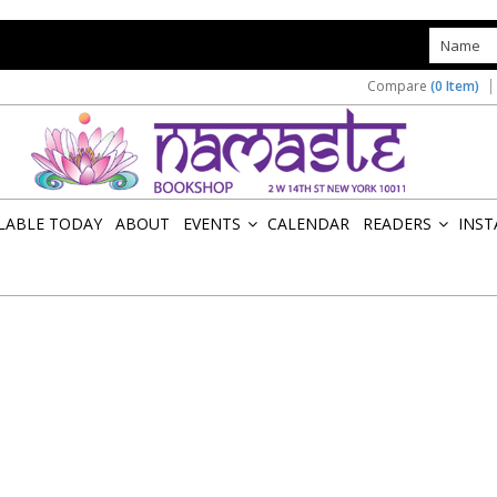
s
Compare
(0 Item)
ILABLE TODAY
ABOUT
EVENTS
CALENDAR
READERS
INST
»
»