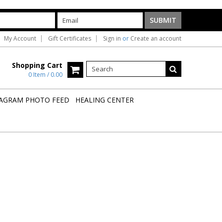
My Account
Gift Certificates
Sign in
or
Create an account
Shopping Cart
0 Item / 0.00
AGRAM PHOTO FEED
HEALING CENTER