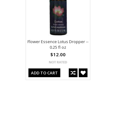
Flower Essence Lotus Dropper --
0.25 fl oz
$12.00
ADD TO CART