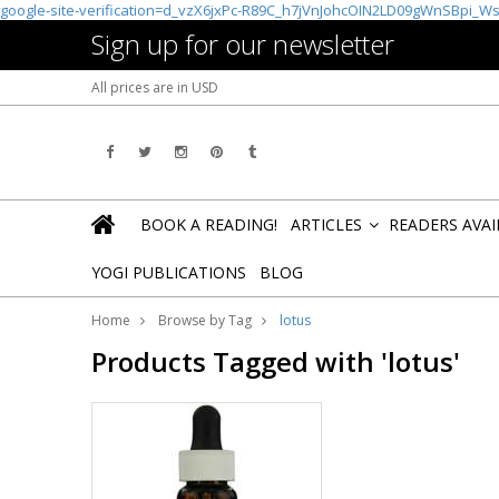
google-site-verification=d_vzX6jxPc-R89C_h7jVnJohcOIN2LD09gWnSBpi_W
Sign up for our newsletter
All prices are in
USD
BOOK A READING!
ARTICLES
READERS AVA
»
YOGI PUBLICATIONS
BLOG
Home
Browse by Tag
lotus
Products Tagged with 'lotus'