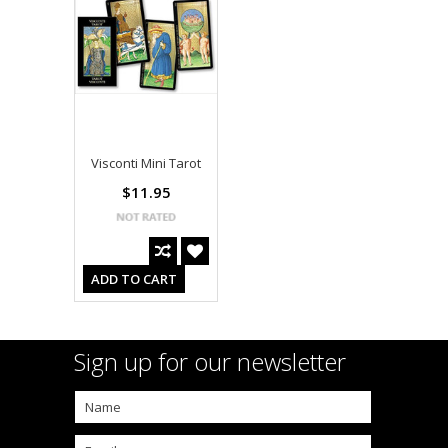
Visconti Mini Tarot
$11.95
ADD TO CART
Sign up for our newsletter