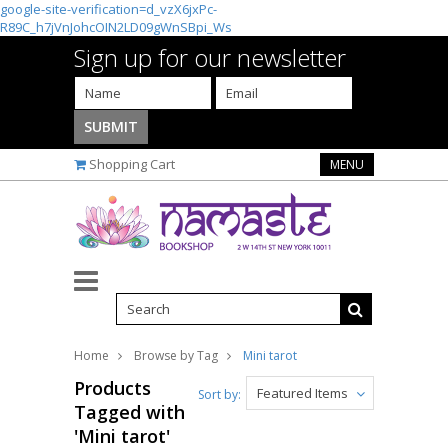
google-site-verification=d_vzX6jxPc-
R89C_h7jVnJohcOIN2LD09gWnSBpi_Ws
Sign up for our newsletter
Shopping Cart
MENU
Home
Browse by Tag
Mini tarot
Products
Featured Items
Sort by:
Tagged with
'Mini tarot'