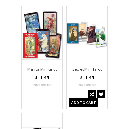
Manga Mini tarot
Secret Mini Tarot
$11.95
$11.95
ADD TO CART