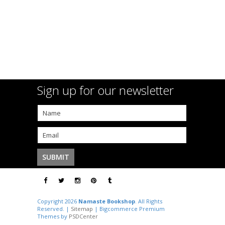
Sign up for our newsletter
Copyright 2026
Namaste Bookshop
. All Rights
Reserved. |
Sitemap
| Bigcommerce Premium
Themes by
PSDCenter