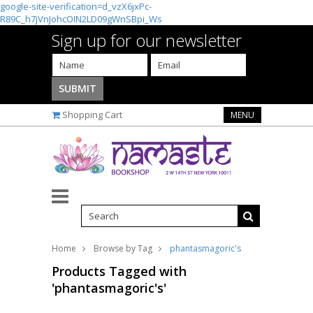
google-site-verification=d_vzX6jxPc-
R89C_h7jVnJohcOIN2LD09gWnSBpi_Ws
Sign up for our newsletter
Shopping Cart
MENU
Home
Browse by Tag
phantasmagoric's
Products Tagged with
'phantasmagoric's'