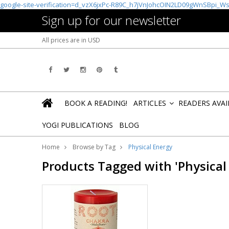
google-site-verification=d_vzX6jxPc-R89C_h7jVnJohcOIN2LD09gWnSBpi_W
Sign up for our newsletter
All prices are in
USD
BOOK A READING!
ARTICLES
READERS AVA
»
YOGI PUBLICATIONS
BLOG
Home
Browse by Tag
Physical Energy
Products Tagged with 'Physical