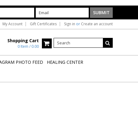
My Account
Gift Certificates
Sign in
or
Create an account
Shopping Cart
0 Item / 0.00
AGRAM PHOTO FEED
HEALING CENTER