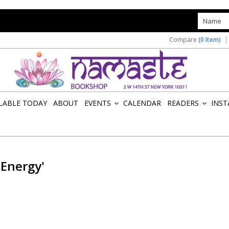
s
Compare
(0 Item)
ILABLE TODAY
ABOUT
EVENTS
CALENDAR
READERS
INST
»
»
 Energy'