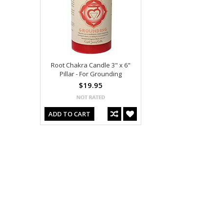
Root Chakra Candle 3" x 6"
Pillar - For Grounding
$19.95
ADD TO CART