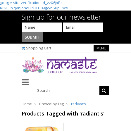
google-site-verification=d_vzX6jxPc-
R89C_h7jVnJohcOIN2LD09gWnSBpi_Ws
Sign up for our newsletter
Shopping Cart
MENU
Home
Browse by Tag
radiant's
Products Tagged with 'radiant's'