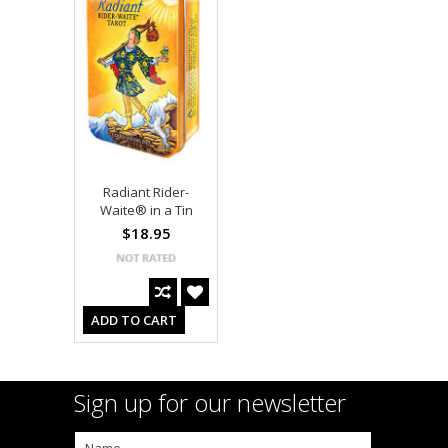
Radiant Rider-
Waite® in a Tin
$18.95
ADD TO CART
Sign up for our newsletter