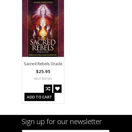
Sacred Rebels Oracle
$25.95
ADD TO CART
Sign up for our newsletter