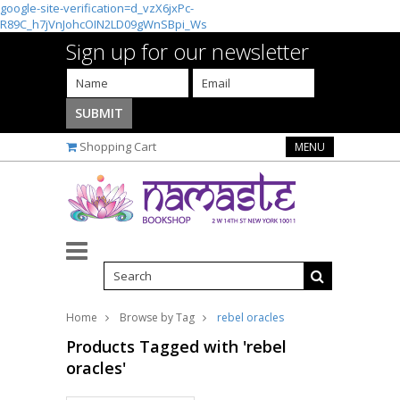
google-site-verification=d_vzX6jxPc-
R89C_h7jVnJohcOIN2LD09gWnSBpi_Ws
Sign up for our newsletter
Shopping Cart
MENU
Home
Browse by Tag
rebel oracles
Products Tagged with 'rebel
oracles'