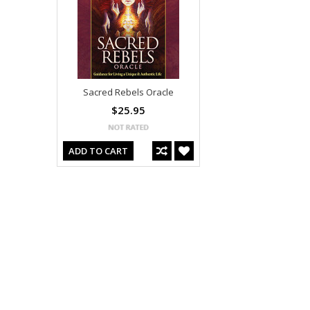
Sacred Rebels Oracle
$25.95
ADD TO CART