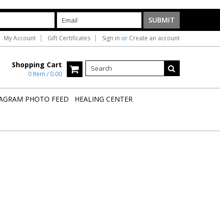
My Account
Gift Certificates
Sign in
or
Create an account
Shopping Cart
0 Item / 0.00
AGRAM PHOTO FEED
HEALING CENTER