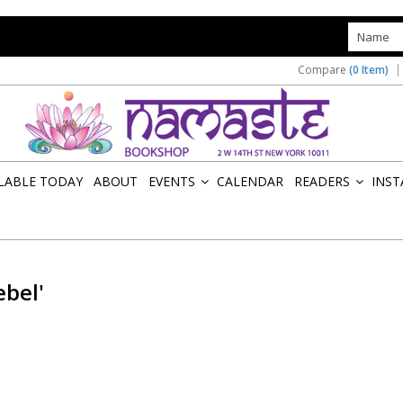
s
Compare
(0 Item)
ILABLE TODAY
ABOUT
EVENTS
CALENDAR
READERS
INST
»
»
ebel'