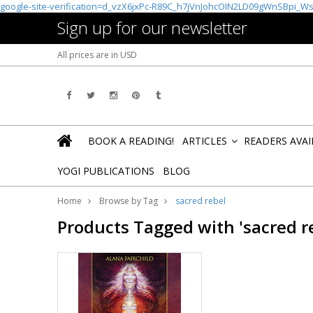
google-site-verification=d_vzX6jxPc-R89C_h7jVnJohcOIN2LD09gWnSBpi_W
Sign up for our newsletter
All prices are in
USD
BOOK A READING!
ARTICLES
READERS AVA
»
YOGI PUBLICATIONS
BLOG
Home
Browse by Tag
sacred rebel
Products Tagged with 'sacred r