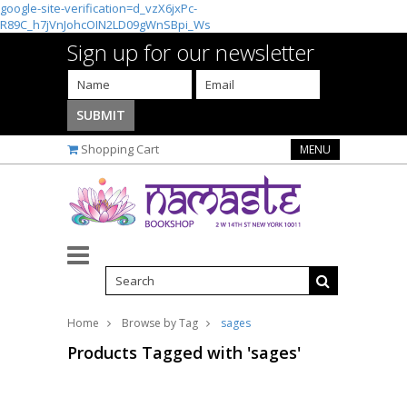
google-site-verification=d_vzX6jxPc-
R89C_h7jVnJohcOIN2LD09gWnSBpi_Ws
Sign up for our newsletter
Shopping Cart
MENU
Home
Browse by Tag
sages
Products Tagged with 'sages'