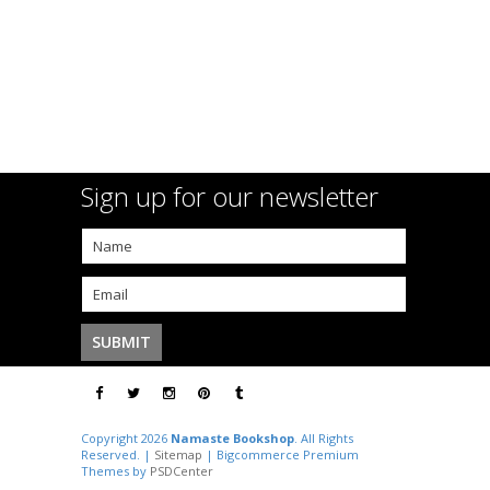
Sign up for our newsletter
Copyright 2026
Namaste Bookshop
. All Rights
Reserved. |
Sitemap
| Bigcommerce Premium
Themes by
PSDCenter