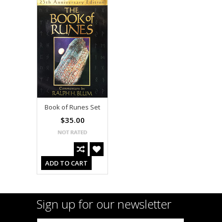
Book of Runes Set
$35.00
ADD TO CART
Sign up for our newsletter