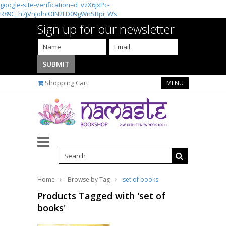
google-site-verification=d_vzX6jxPc-
R89C_h7jVnJohcOIN2LD09gWnSBpi_Ws
Sign up for our newsletter
Shopping Cart
MENU
Home
Browse by Tag
set of books
Products Tagged with 'set of
books'