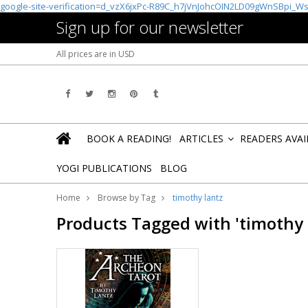
google-site-verification=d_vzX6jxPc-R89C_h7jVnJohcOIN2LD09gWnSBpi_W
Sign up for our newsletter
All prices are in
USD
BOOK A READING!
ARTICLES
READERS AVA
»
YOGI PUBLICATIONS
BLOG
Home
Browse by Tag
timothy lantz
Products Tagged with 'timothy 