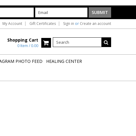
My Account
Gift Certificates
Sign in
or
Create an account
Shopping Cart
0 Item / 0.00
AGRAM PHOTO FEED
HEALING CENTER