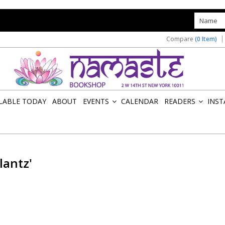
s
Compare
(0 Item)
ILABLE TODAY
ABOUT
EVENTS
CALENDAR
READERS
INST
»
»
lantz'