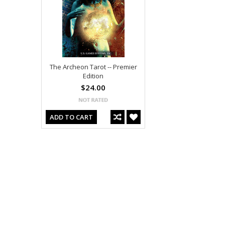
The Archeon Tarot -- Premier
Edition
$24.00
ADD TO CART