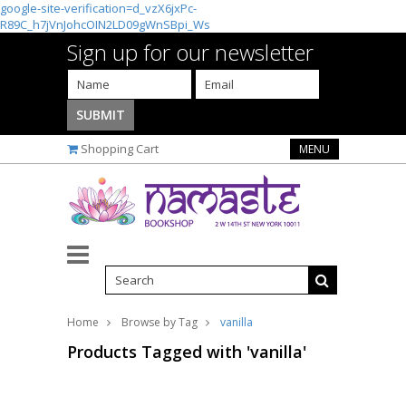
google-site-verification=d_vzX6jxPc-
R89C_h7jVnJohcOIN2LD09gWnSBpi_Ws
Sign up for our newsletter
Shopping Cart
MENU
Home
Browse by Tag
vanilla
Products Tagged with 'vanilla'