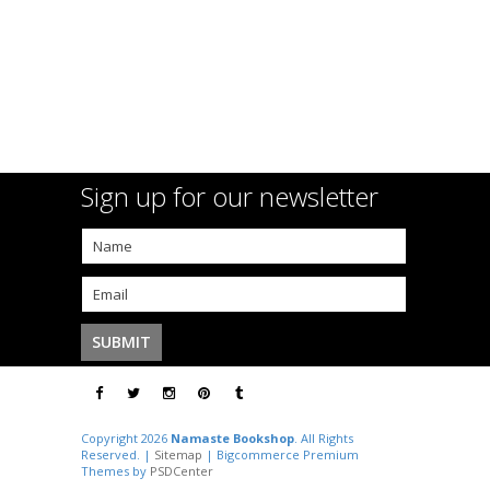
Sign up for our newsletter
Copyright 2026
Namaste Bookshop
. All Rights
Reserved. |
Sitemap
| Bigcommerce Premium
Themes by
PSDCenter