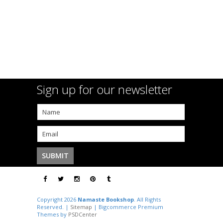
Sign up for our newsletter
Copyright 2026
Namaste Bookshop
. All Rights
Reserved. |
Sitemap
| Bigcommerce Premium
Themes by
PSDCenter