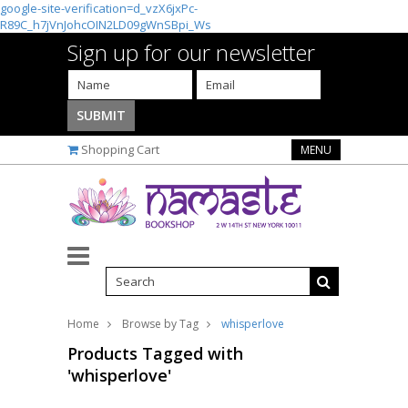
google-site-verification=d_vzX6jxPc-
R89C_h7jVnJohcOIN2LD09gWnSBpi_Ws
Sign up for our newsletter
Shopping Cart
MENU
Home
Browse by Tag
whisperlove
Products Tagged with
'whisperlove'