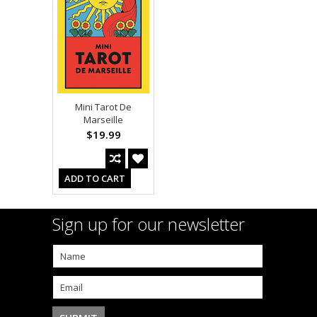
Mini Tarot De
Marseille
$19.99
ADD TO CART
Sign up for our newsletter