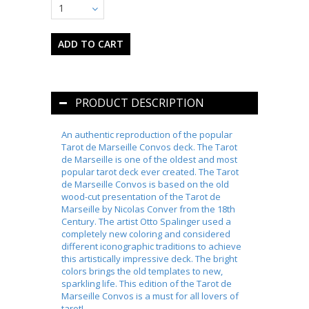
1
PRODUCT DESCRIPTION
An authentic reproduction of the popular
Tarot de Marseille Convos deck. The Tarot
de Marseille is one of the oldest and most
popular tarot deck ever created. The Tarot
de Marseille Convos is based on the old
wood-cut presentation of the Tarot de
Marseille by Nicolas Conver from the 18th
Century. The artist Otto Spalinger used a
completely new coloring and considered
different iconographic traditions to achieve
this artistically impressive deck. The bright
colors brings the old templates to new,
sparkling life. This edition of the Tarot de
Marseille Convos is a must for all lovers of
tarot!