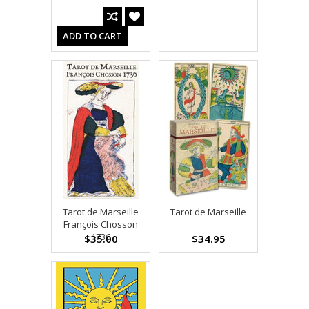
ADD TO CART
Tarot de Marseille
Tarot de Marseille
François Chosson
1736
$35.00
$34.95