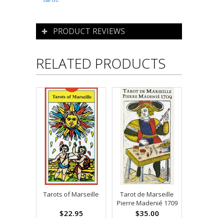
PRODUCT REVIEWS
RELATED PRODUCTS
Tarots of Marseille
Tarot de Marseille
Pierre Madenié 1709
$22.95
$35.00