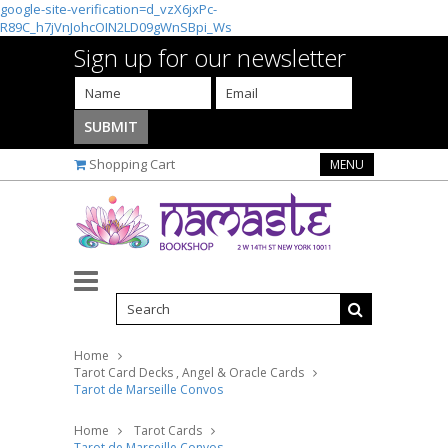
google-site-verification=d_vzX6jxPc-
R89C_h7jVnJohcOIN2LD09gWnSBpi_Ws
Sign up for our newsletter
Shopping Cart
MENU
Home
Tarot Card Decks , Angel & Oracle Cards
Tarot de Marseille Convos
Home
Tarot Cards
Tarot de Marseille Convos