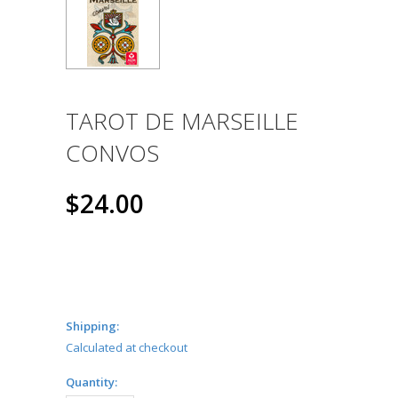
TAROT DE MARSEILLE
CONVOS
$24.00
Shipping:
Calculated at checkout
Quantity: