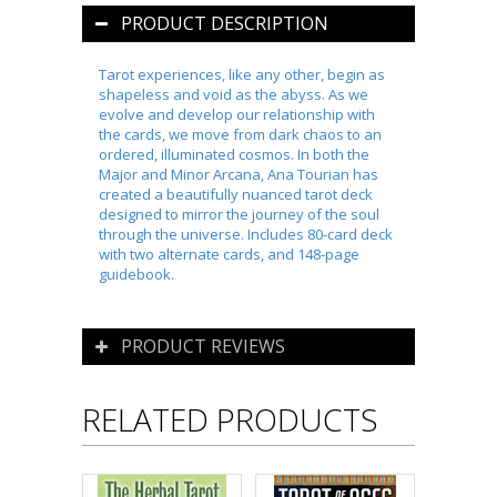
PRODUCT DESCRIPTION
Tarot experiences, like any other, begin as
shapeless and void as the abyss. As we
evolve and develop our relationship with
the cards, we move from dark chaos to an
ordered, illuminated cosmos. In both the
Major and Minor Arcana, Ana Tourian has
created a beautifully nuanced tarot deck
designed to mirror the journey of the soul
through the universe. Includes 80-card deck
with two alternate cards, and 148-page
guidebook.
PRODUCT REVIEWS
RELATED PRODUCTS