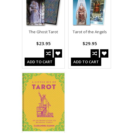
The Ghost Tarot
Tarot of the Angels
$23.95
$29.95
ADD TO CART
ADD TO CART