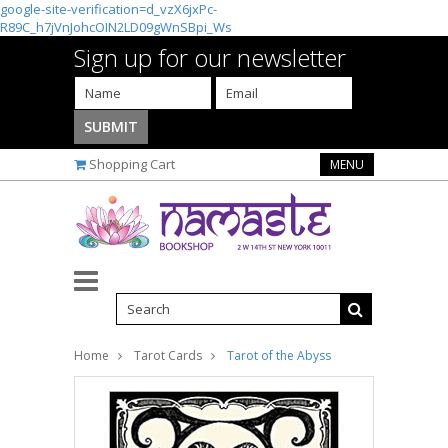
google-site-verification=d_vzX6jxPc-
R89C_h7jVnJohcOIN2LD09gWnSBpi_Ws
Sign up for our newsletter
Shopping Cart
MENU
Home
Tarot Cards
Tarot of the Abyss