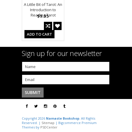
A Little Bit of Tarot: An
Introduction to
Reading Tarot
$9.95
ADD TO CART
Sign up for our newsletter
Copyright 2026
Namaste Bookshop
. All Rights
Reserved. |
Sitemap
| Bigcommerce Premium
Themes by
PSDCenter