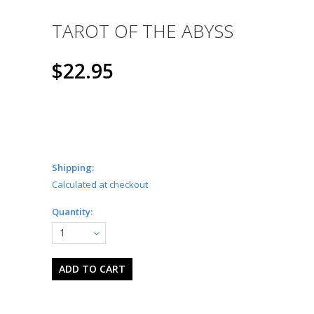
TAROT OF THE ABYSS
$22.95
Shipping:
Calculated at checkout
Quantity:
1