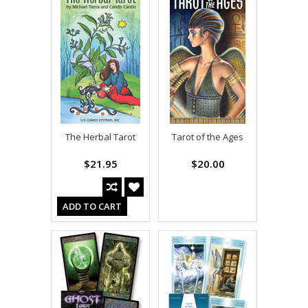
The Herbal Tarot
Tarot of the Ages
$21.95
$20.00
ADD TO CART