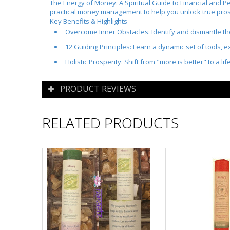
The Energy of Money: A Spiritual Guide to Financial and Pe
practical money management to help you unlock true pros
Key Benefits & Highlights
Overcome Inner Obstacles:
Identify and dismantle th
12 Guiding Principles:
Learn a dynamic set of tools, ex
Holistic Prosperity:
Shift from "more is better" to a lif
PRODUCT REVIEWS
RELATED PRODUCTS