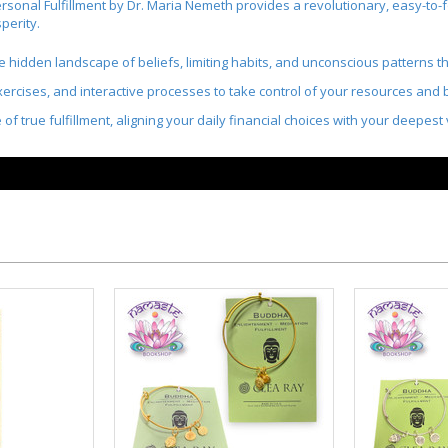
rsonal Fulfillment
by Dr. Maria Nemeth provides
a revolutionary, easy-to-f
perity
.
e hidden landscape of beliefs, limiting habits, and unconscious patterns th
ercises, and interactive processes to take control of your resources and bri
e of true fulfillment, aligning your daily financial choices with your deepes