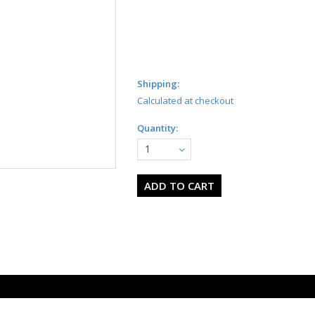
Shipping:
Calculated at checkout
Quantity:
1