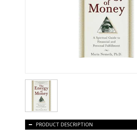
PRODUCT DESCRIPTION