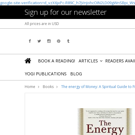
google-site-verification=d_vzX6jxPc-R89C_h7jVnJohcOIN2LD09gWnSBpi_W
Sign up for our newsletter
All prices are in
USD
BOOK A READING!
ARTICLES
READERS AVA
»
YOGI PUBLICATIONS
BLOG
Home
Books
The energy of Money: A Spiritual Guide to F