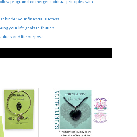
ollow program that merges spiritual principles with
at hinder your financial success.
ng your life goals to fruition.
t values and life purpose.