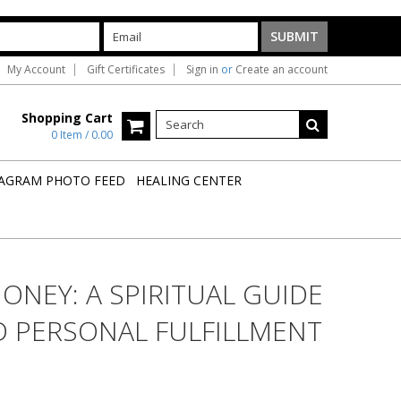
My Account
Gift Certificates
Sign in
or
Create an account
Shopping Cart
0 Item / 0.00
AGRAM PHOTO FEED
HEALING CENTER
ONEY: A SPIRITUAL GUIDE
D PERSONAL FULFILLMENT