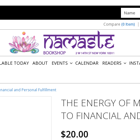
s
Compare
(0 Item)
ILABLE TODAY
ABOUT
EVENTS
CALENDAR
READERS
INST
»
»
inancial and Personal Fulfillment
THE ENERGY OF M
TO FINANCIAL AN
$20.00