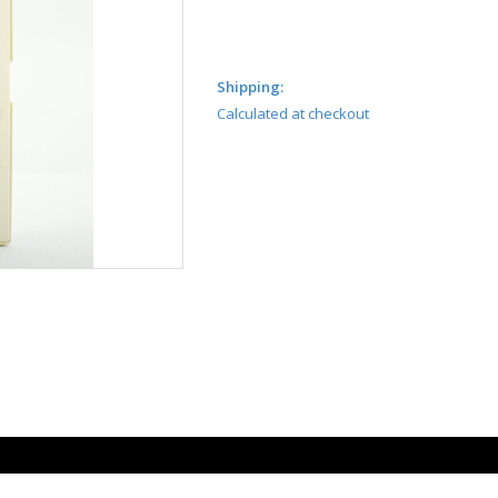
Shipping:
Calculated at checkout