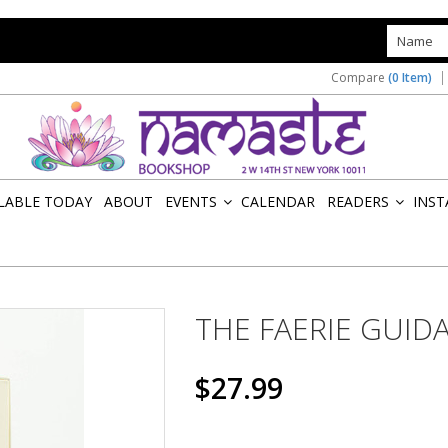
s
Compare
(0 Item)
ILABLE TODAY
ABOUT
EVENTS
CALENDAR
READERS
INST
»
»
THE FAERIE GUID
$27.99