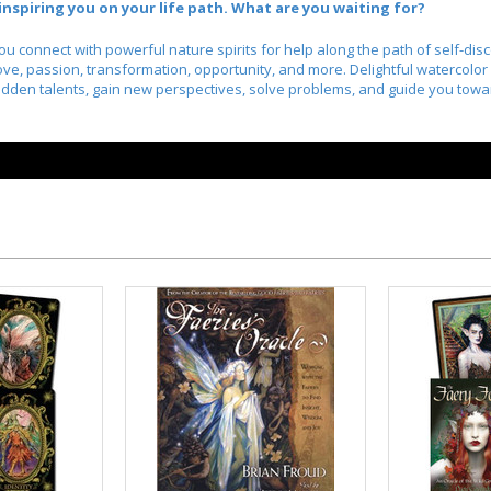
nspiring you on your life path. What are you waiting for?
u connect with powerful nature spirits for help along the path of self-di
 love, passion, transformation, opportunity, and more. Delightful watercolor
 hidden talents, gain new perspectives, solve problems, and guide you tow