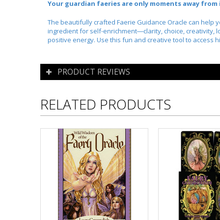
Your guardian faeries are only moments away from i
The beautifully crafted
Faerie Guidance Oracle
can help yo
ingredient for self-enrichment―clarity, choice, creativity,
positive energy. Use this fun and creative tool to access
PRODUCT REVIEWS
RELATED PRODUCTS