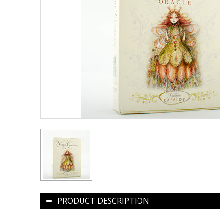
PRODUCT DESCRIPTION