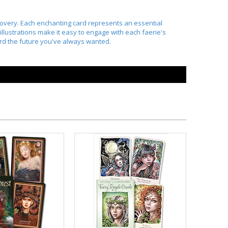
scovery. Each enchanting card represents an essential
 illustrations make it easy to engage with each faerie's
ard the future you've always wanted.