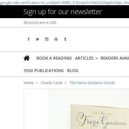
google-site-verification=d_vzX6jxPc-R89C_h7jVnJohcOIN2LD09gWnSBpi_W
Sign up for our newsletter
All prices are in
USD
BOOK A READING!
ARTICLES
READERS AVA
»
YOGI PUBLICATIONS
BLOG
Home
Oracle Cards
The Faerie Guidance Oracle