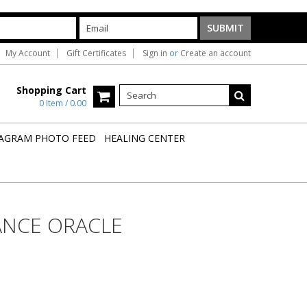
My Account
Gift Certificates
Sign in
or
Create an account
Shopping Cart
0 Item / 0.00
AGRAM PHOTO FEED
HEALING CENTER
ANCE ORACLE