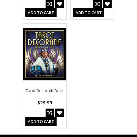
ADD TO CART
ADD TO CART
Tarot Decoratif Deck
$29.95
ADD TO CART