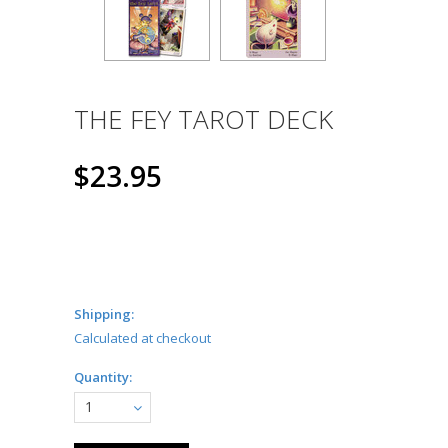
THE FEY TAROT DECK
$23.95
Shipping:
Calculated at checkout
Quantity:
1