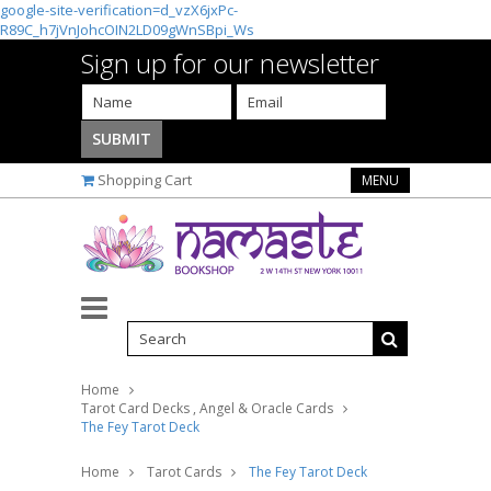
google-site-verification=d_vzX6jxPc-
R89C_h7jVnJohcOIN2LD09gWnSBpi_Ws
Sign up for our newsletter
Shopping Cart
MENU
Home
Tarot Card Decks , Angel & Oracle Cards
The Fey Tarot Deck
Home
Tarot Cards
The Fey Tarot Deck