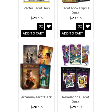
Starter Tarot Deck
Tarot Apokalypsis
Deck
$21.95
$23.95
ADD TO CART
ADD TO CART
Arcanum Tarot Deck
Revelations Tarot
Deck
$26.95
$29.99