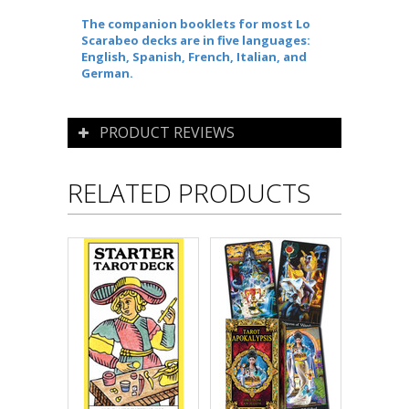
The companion booklets for most Lo
Scarabeo decks are in five languages:
English, Spanish, French, Italian, and
German.
PRODUCT REVIEWS
RELATED PRODUCTS