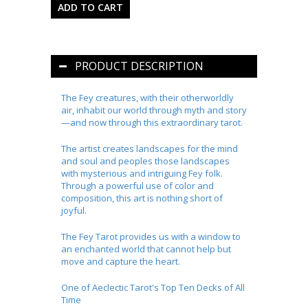
PRODUCT DESCRIPTION
The Fey creatures, with their otherworldly
air, inhabit our world through myth and story
—and now through this extraordinary tarot.
The artist creates landscapes for the mind
and soul and peoples those landscapes
with mysterious and intriguing Fey folk.
Through a powerful use of color and
composition, this art is nothing short of
joyful.
The Fey Tarot
provides us with a window to
an enchanted world that cannot help but
move and capture the heart.
One of Aeclectic Tarot's Top Ten Decks of All
Time