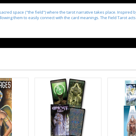
acred space ("the field") where the tarot narrative takes place. Inspired 
lowing them to easily connect with the card meanings. The Field Tarot acts a