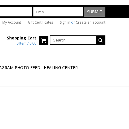
My Account
Gift Certificates
Sign in
or
Create an account
Shopping Cart
0 Item / 0.00
AGRAM PHOTO FEED
HEALING CENTER