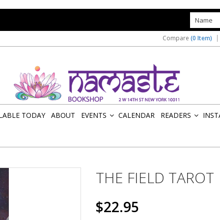
s
Compare
(0 Item)
ILABLE TODAY
ABOUT
EVENTS
CALENDAR
READERS
INST
»
»
THE FIELD TAROT
$22.95