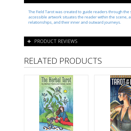
The Field Tarot was created to guide readers through the s
accessible artwork situates the reader within the scene, al
relationships, and their inner and outward journeys.
PRODUCT REVIEWS
RELATED PRODUCTS