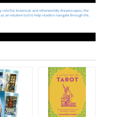
by colorful, botanical, and otherworldly dreamscapes, the
s an intuitive tool to help readers navigate through life,