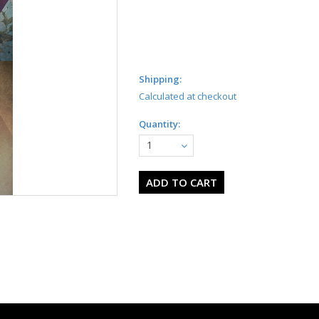
Shipping:
Calculated at checkout
Quantity:
1