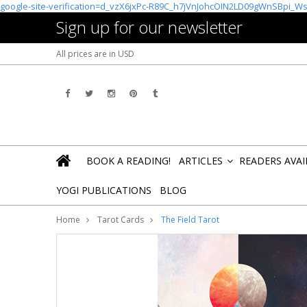
google-site-verification=d_vzX6jxPc-R89C_h7jVnJohcOIN2LD09gWnSBpi_W
Sign up for our newsletter
All prices are in
USD
BOOK A READING!
ARTICLES
READERS AVA
»
YOGI PUBLICATIONS
BLOG
Home
Tarot Cards
The Field Tarot