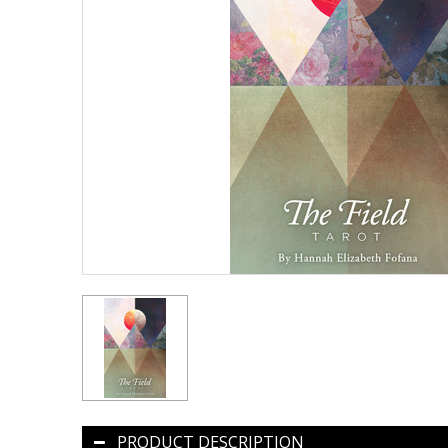
PRODUCT DESCRIPTION