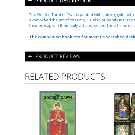
PRODUCT DESCRIPTION
The Golden Tarot of Tsar
is printed with shining gold foil,
exemplified the art of this time. He also brilliantly merge
their precepts in their daily actions, so the Tarot helps us 
The companion booklets for most Lo Scarabeo decks a
PRODUCT REVIEWS
RELATED PRODUCTS