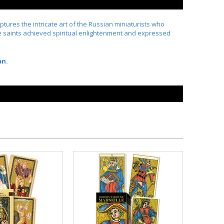
aptures the intricate art of the Russian miniaturists who
s the saints achieved spiritual enlightenment and expressed
an.