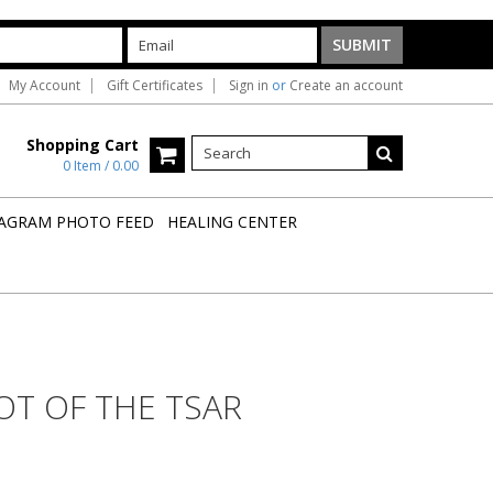
My Account
Gift Certificates
Sign in
or
Create an account
Shopping Cart
0 Item / 0.00
AGRAM PHOTO FEED
HEALING CENTER
OT OF THE TSAR