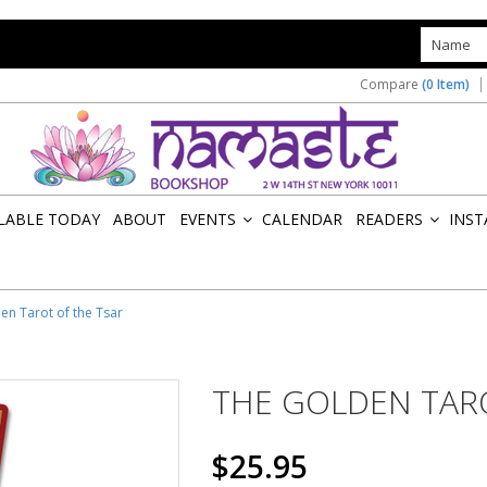
s
Compare
(0 Item)
ILABLE TODAY
ABOUT
EVENTS
CALENDAR
READERS
INST
»
»
en Tarot of the Tsar
THE GOLDEN TAR
$25.95