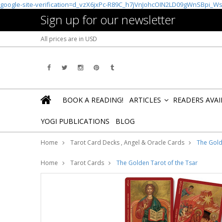
google-site-verification=d_vzX6jxPc-R89C_h7jVnJohcOIN2LD09gWnSBpi_W
Sign up for our newsletter
All prices are in
USD
BOOK A READING!
ARTICLES
READERS AVA
»
YOGI PUBLICATIONS
BLOG
Home
Tarot Card Decks , Angel & Oracle Cards
The Gold
Home
Tarot Cards
The Golden Tarot of the Tsar