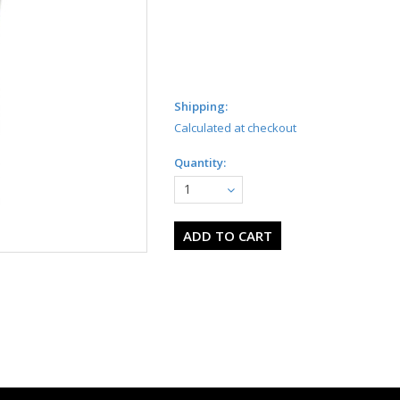
Shipping:
Calculated at checkout
Quantity:
1