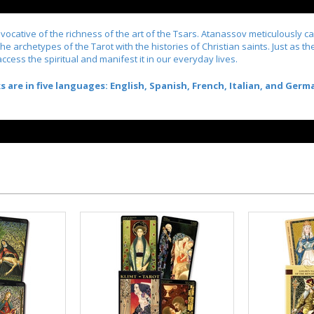
 evocative of the richness of the art of the Tsars. Atanassov meticulously c
s the archetypes of the Tarot with the histories of Christian saints. Just a
access the spiritual and manifest it in our everyday lives.
re in five languages: English, Spanish, French, Italian, and Germ