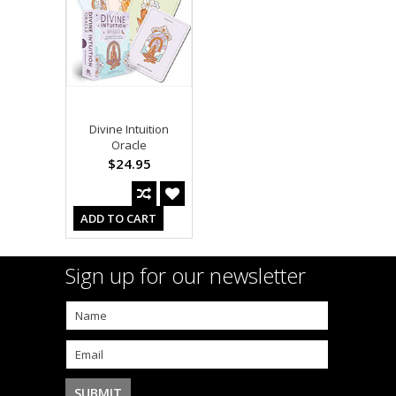
Divine Intuition
Oracle
$24.95
ADD TO CART
Sign up for our newsletter