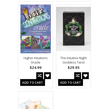
Higher Intuitions
The Intuitive Night
Oracle
Goddess Tarot
$24.99
$29.95
ADD TO CART
ADD TO CART