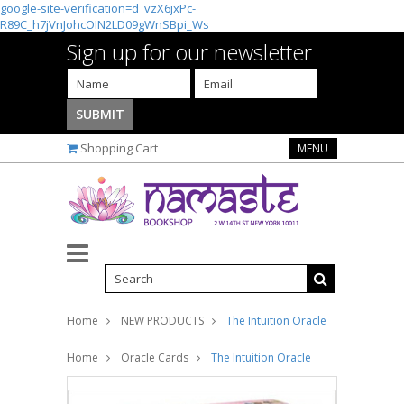
google-site-verification=d_vzX6jxPc-
R89C_h7jVnJohcOIN2LD09gWnSBpi_Ws
Sign up for our newsletter
Shopping Cart
MENU
Home
NEW PRODUCTS
The Intuition Oracle
Home
Oracle Cards
The Intuition Oracle