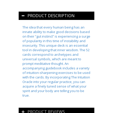
PRODUCT DESCRIPTION
The idea that every human being has an
innate ability to make good decisions based
on their “gut instinct” is experiencing a surge
of popularity in this time of instability and
insecurity. This unique deck is an essential
tool in developing that inner wisdom. The 52
cards correspond to archetypes and
universal symbols, which are meant to
prompt meditative thought. An
accompanying guidebook includes a variety
of intuition-sharpening exercises to be used
with the cards. By incorporating
The Intuition
Oracle
into your regular practice, you can
acquire a finely tuned sense of what your
spirit and your body are telling you to be
true.
PRODUCT REVIEWS