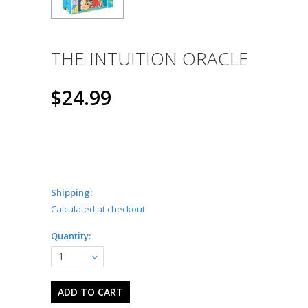
THE INTUITION ORACLE
$24.99
Shipping:
Calculated at checkout
Quantity:
1