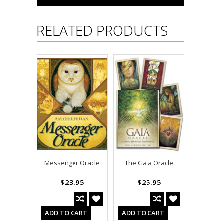
RELATED PRODUCTS
Messenger Oracle
The Gaia Oracle
$23.95
$25.95
ADD TO CART
ADD TO CART