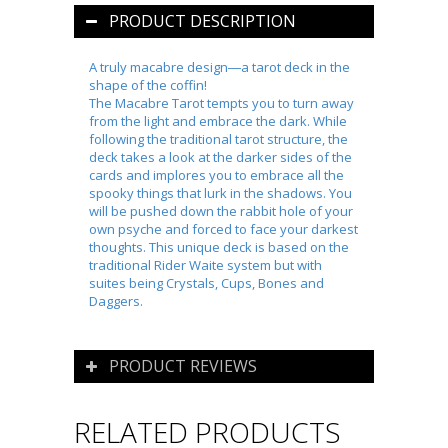
PRODUCT DESCRIPTION
A truly macabre design―a tarot deck in the
shape of the coffin!
The Macabre Tarot
tempts you to turn away
from the light and embrace the dark. While
following the traditional tarot structure, the
deck takes a look at the darker sides of the
cards and implores you to embrace all the
spooky things that lurk in the shadows. You
will be pushed down the rabbit hole of your
own psyche and forced to face your darkest
thoughts. This unique deck is based on the
traditional Rider Waite system but with
suites being Crystals, Cups, Bones and
Daggers.
PRODUCT REVIEWS
RELATED PRODUCTS