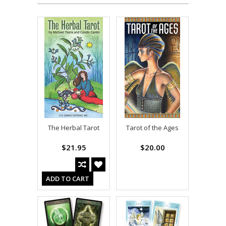
The Herbal Tarot
Tarot of the Ages
$21.95
$20.00
ADD TO CART