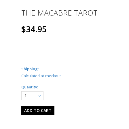
THE MACABRE TAROT
$34.95
Shipping:
Calculated at checkout
Quantity:
1