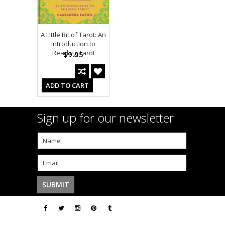
A Little Bit of Tarot: An
Introduction to
Reading Tarot
$9.95
ADD TO CART
Sign up for our newsletter