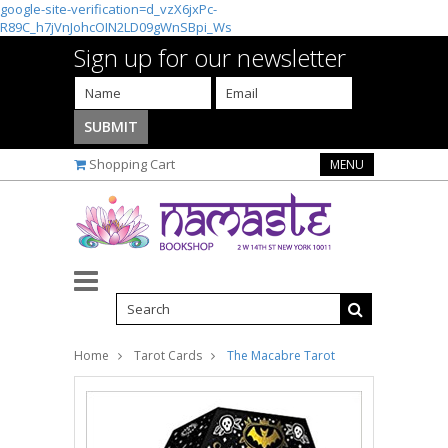
google-site-verification=d_vzX6jxPc-
R89C_h7jVnJohcOIN2LD09gWnSBpi_Ws
Sign up for our newsletter
Shopping Cart
MENU
Home
Tarot Cards
The Macabre Tarot