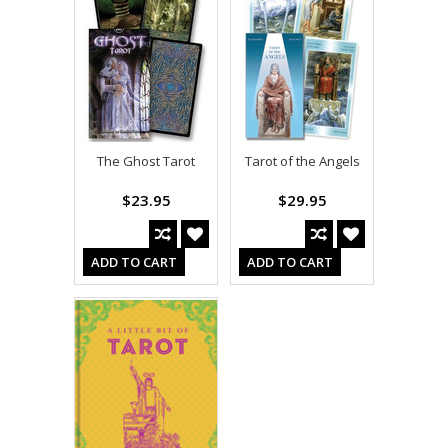
The Ghost Tarot
Tarot of the Angels
$23.95
$29.95
ADD TO CART
ADD TO CART