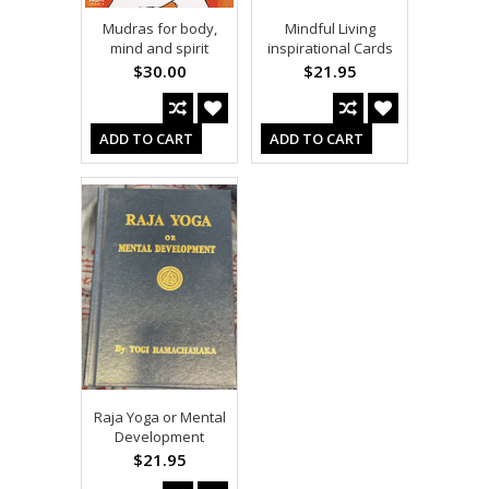
Mudras for body,
Mindful Living
mind and spirit
inspirational Cards
$30.00
$21.95
ADD TO CART
ADD TO CART
Raja Yoga or Mental
Development
$21.95