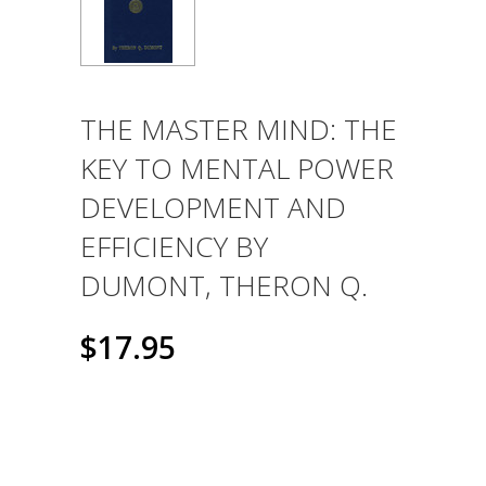
THE MASTER MIND: THE
KEY TO MENTAL POWER
DEVELOPMENT AND
EFFICIENCY BY
DUMONT, THERON Q.
$17.95