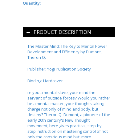
Quantity:
PRODUCT DESCRIPTION
The Master Mind: The Key to Mental Power
Development and Efficiency by Dumont,
Theron Q.
Publisher: Yogi Publication Society
Binding: Hardcover
re you a mental slave, your mind the
servant of outside forces? Would you rather
be a mental master, your thoughts taking
charge not only of mind and body, but
destiny? Theron Q. Dumont, a pioneer of the
early 20th century's New Thought
movement, here gives practical, step-by-
step instruction on mastering control of not
only the conscious mind but, more