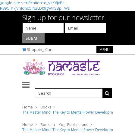
google-site-verification=d_vzX6jxPc-
R89C_h7jVnJohcOIN2LD09gWnSBpi_Ws
Sign up for our newsletter
Shopping Cart
MENU
Home
Books
The Master Mind: The Key to Mental Power Development and Effic
Home
Books
Yogi Publications
The Master Mind: The Key to Mental Power Development and Effic