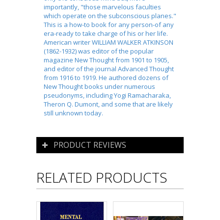
importantly, "those marvelous faculties
which operate on the subconscious planes."
This is a how-to book for any person-of any
era-ready to take charge of his or her life.
American writer WILLIAM WALKER ATKINSON
(1862-1932) was editor of the popular
magazine New Thought from 1901 to 1905,
and editor of the journal Advanced Thought
from 1916 to 1919. He authored dozens of
New Thought books under numerous
pseudonyms, including Yogi Ramacharaka,
Theron Q. Dumont, and some that are likely
still unknown today.
PRODUCT REVIEWS
RELATED PRODUCTS