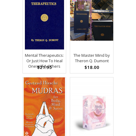
Mental Therapeutics:
The Master Mind by
Or Just How To Heal
Theron Q. Dumont
Oneself & Others
$21.95
$18.00