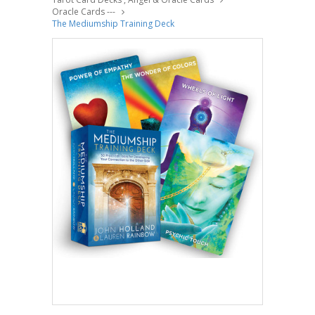
Oracle Cards ---
The Mediumship Training Deck