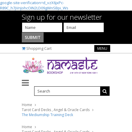
google-site-verification=d_vzX6jxPc-
R89C_h7jVnJohcOIN2LD09gWnSBpi_Ws
Sign up for our newsletter
Shopping Cart
MENU
Home
Tarot Card Decks , Angel & Oracle Cards
The Mediumship Training Deck
Home
Tarot Card Decks , Angel & Oracle Cards