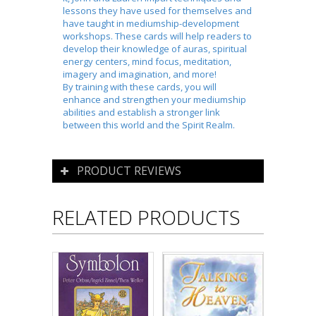
lessons they have used for themselves and
have taught in mediumship-development
workshops. These cards will help readers to
develop their knowledge of auras, spiritual
energy centers, mind focus, meditation,
imagery and imagination, and more!
By training with these cards, you will
enhance and strengthen your mediumship
abilities and establish a stronger link
between this world and the Spirit Realm.
PRODUCT REVIEWS
RELATED PRODUCTS