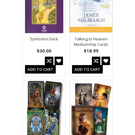
Symbolon Deck
Talking to Heaven
Mediumship Cards
$30.00
$18.99
ADD TO CART
ADD TO CART