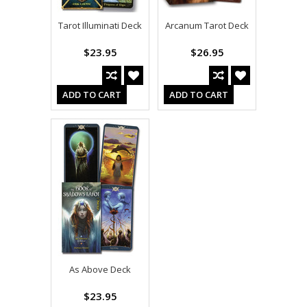
Tarot Illuminati Deck
Arcanum Tarot Deck
$23.95
$26.95
ADD TO CART
ADD TO CART
As Above Deck
$23.95