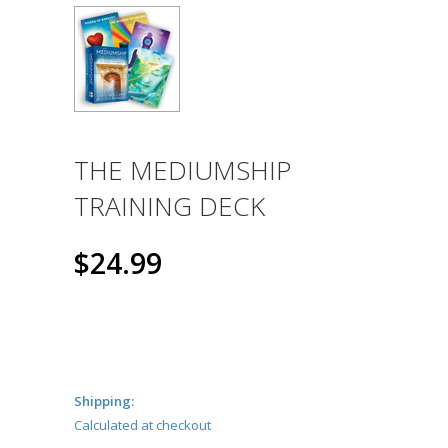
THE MEDIUMSHIP
TRAINING DECK
$24.99
Shipping:
Calculated at checkout