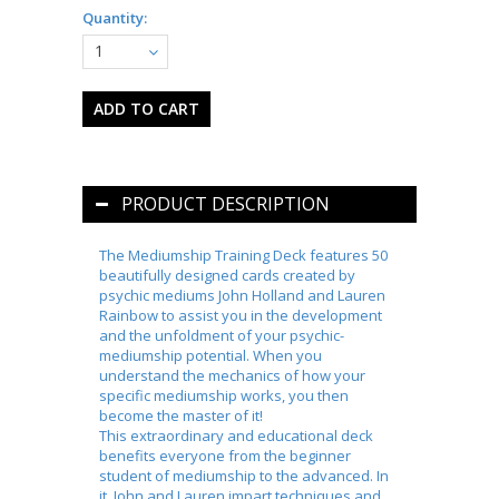
Quantity:
1
PRODUCT DESCRIPTION
The Mediumship Training Deck
features 50
beautifully designed cards created by
psychic mediums John Holland and Lauren
Rainbow to assist you in the development
and the unfoldment of your psychic-
mediumship potential. When you
understand the mechanics of how your
specific mediumship works, you then
become the
master
of it!
This extraordinary and educational deck
benefits everyone from the beginner
student of mediumship to the advanced. In
it, John and Lauren impart techniques and