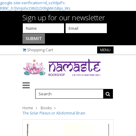
google-site-verification=d_vzX6jxPc-
R89C_h7jVnJohcOIN2LD09gWnSBpi_Ws
Sign up for our newsletter
Shopping Cart
MENU
Home
Books
The Solar Plexus or Abdominal Brain