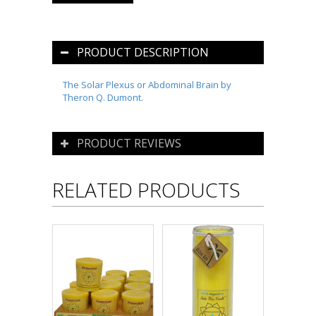
PRODUCT DESCRIPTION
The Solar Plexus or Abdominal Brain by
Theron Q. Dumont.
PRODUCT REVIEWS
RELATED PRODUCTS