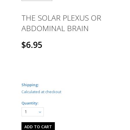
THE SOLAR PLEXUS OR
ABDOMINAL BRAIN
$6.95
Shipping:
Calculated at checkout
Quantity:
1