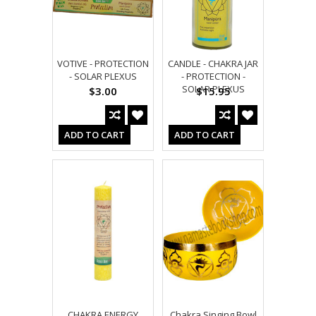
VOTIVE - PROTECTION
CANDLE - CHAKRA JAR
- SOLAR PLEXUS
- PROTECTION -
SOLAR PLEXUS
$3.00
$15.95
ADD TO CART
ADD TO CART
CHAKRA ENERGY
Chakra Singing Bowl