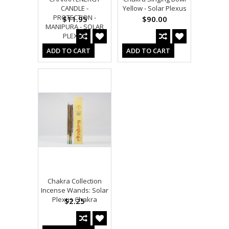
CANDLE -
Yellow - Solar Plexus
PROTECTION -
$11.95
$90.00
MANIPURA - SOLAR
PLEXUS
ADD TO CART
ADD TO CART
Chakra Collection
Incense Wands: Solar
Plexus Chakra
$2.25