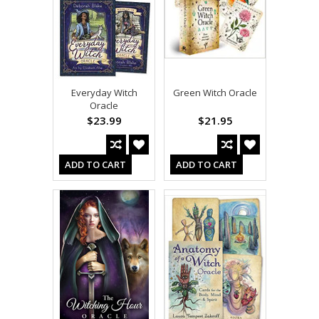
Everyday Witch
Green Witch Oracle
Oracle
$23.99
$21.95
ADD TO CART
ADD TO CART