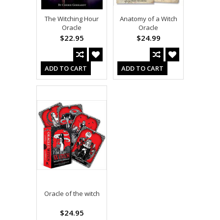
The Witching Hour
Anatomy of a Witch
Oracle
Oracle
$22.95
$24.99
ADD TO CART
ADD TO CART
Oracle of the witch
$24.95