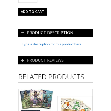
PRODUCT DESCRIPTION
Type a description for this product here...
PRODUCT REVIEWS
RELATED PRODUCTS