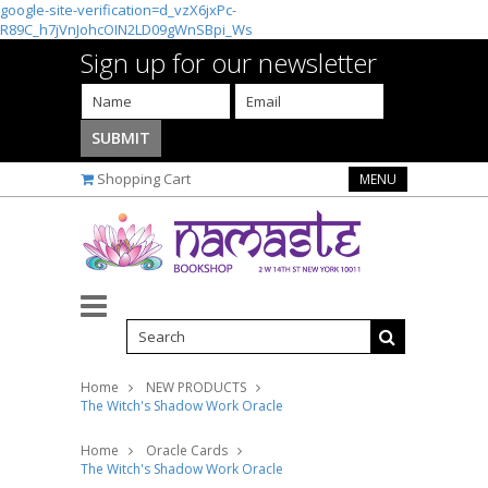
google-site-verification=d_vzX6jxPc-
R89C_h7jVnJohcOIN2LD09gWnSBpi_Ws
Sign up for our newsletter
Shopping Cart
MENU
Home
NEW PRODUCTS
The Witch's Shadow Work Oracle
Home
Oracle Cards
The Witch's Shadow Work Oracle