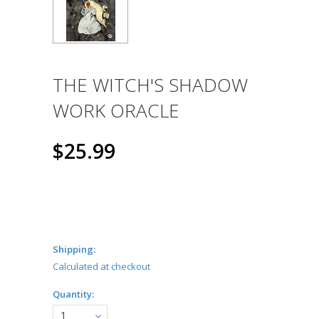
THE WITCH'S SHADOW
WORK ORACLE
$25.99
Shipping:
Calculated at checkout
Quantity:
1