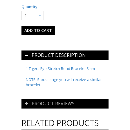
Quantity:
1
PRODUCT DESCRIPTION
1 Tigers Eye Stretch Bead Bracelet 8mm
NOTE: Stock image you will receive a similar
bracelet.
PRODUCT REVIEWS
RELATED PRODUCTS