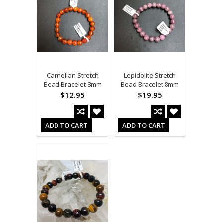
Carnelian Stretch
Lepidolite Stretch
Bead Bracelet 8mm
Bead Bracelet 8mm
$12.95
$19.95
ADD TO CART
ADD TO CART