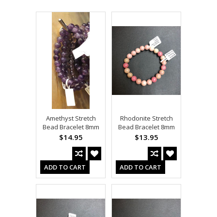
Amethyst Stretch
Rhodonite Stretch
Bead Bracelet 8mm
Bead Bracelet 8mm
$14.95
$13.95
ADD TO CART
ADD TO CART