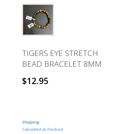
TIGERS EYE STRETCH
BEAD BRACELET 8MM
$12.95
Shipping:
Calculated at checkout