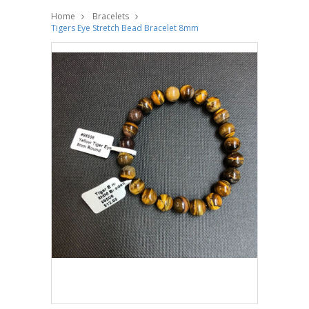
Home
Bracelets
Tigers Eye Stretch Bead Bracelet 8mm