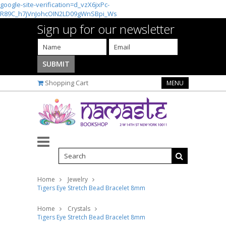
google-site-verification=d_vzX6jxPc-
R89C_h7jVnJohcOIN2LD09gWnSBpi_Ws
Sign up for our newsletter
Shopping Cart
MENU
Home
Jewelry
Tigers Eye Stretch Bead Bracelet 8mm
Home
Crystals
Tigers Eye Stretch Bead Bracelet 8mm