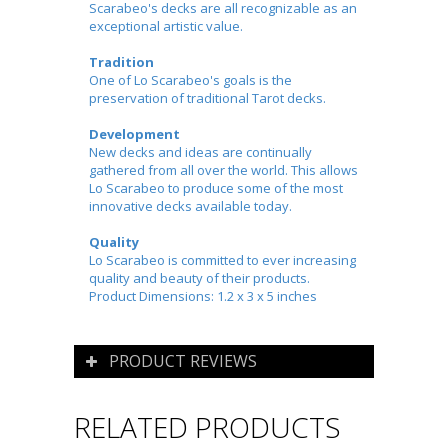
Scarabeo's decks are all recognizable as an
exceptional artistic value.
Tradition
One of Lo Scarabeo's goals is the
preservation of traditional Tarot decks.
Development
New decks and ideas are continually
gathered from all over the world. This allows
Lo Scarabeo to produce some of the most
innovative decks available today.
Quality
Lo Scarabeo is committed to ever increasing
quality and beauty of their products.
Product Dimensions: 1.2 x 3 x 5 inches
PRODUCT REVIEWS
RELATED PRODUCTS