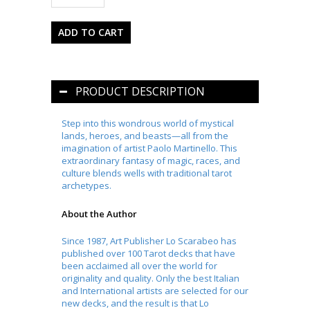
PRODUCT DESCRIPTION
Step into this wondrous world of mystical
lands, heroes, and beasts—all from the
imagination of artist Paolo Martinello. This
extraordinary fantasy of magic, races, and
culture blends wells with traditional tarot
archetypes.
About the Author
Since 1987, Art Publisher Lo Scarabeo has
published over 100 Tarot decks that have
been acclaimed all over the world for
originality and quality. Only the best Italian
and International artists are selected for our
new decks, and the result is that Lo