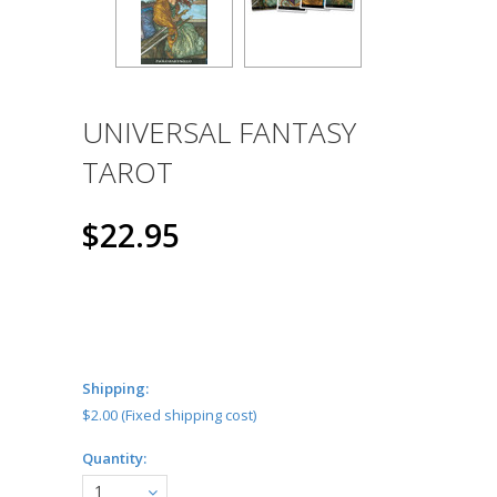
UNIVERSAL FANTASY
TAROT
$22.95
Shipping:
$2.00 (Fixed shipping cost)
Quantity:
1