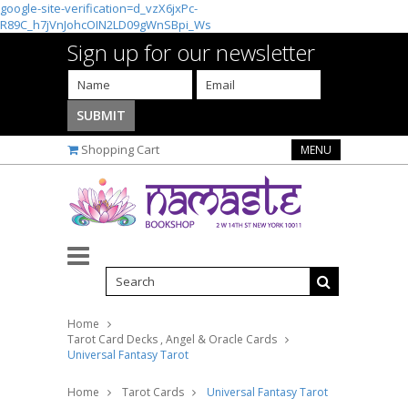
google-site-verification=d_vzX6jxPc-
R89C_h7jVnJohcOIN2LD09gWnSBpi_Ws
Sign up for our newsletter
Shopping Cart
MENU
Home
Tarot Card Decks , Angel & Oracle Cards
Universal Fantasy Tarot
Home
Tarot Cards
Universal Fantasy Tarot