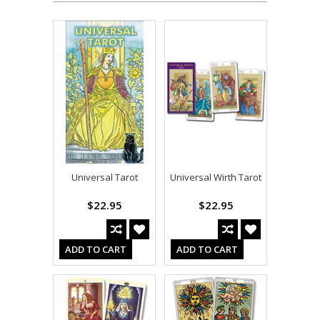
Universal Tarot
Universal Wirth Tarot
$22.95
$22.95
ADD TO CART
ADD TO CART