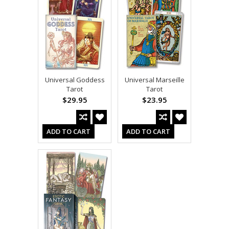
Universal Goddess
Universal Marseille
Tarot
Tarot
$29.95
$23.95
ADD TO CART
ADD TO CART