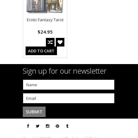
Erotic Fantasy Tarot
$24.95
ADD TO CART
Sign up for our newsletter