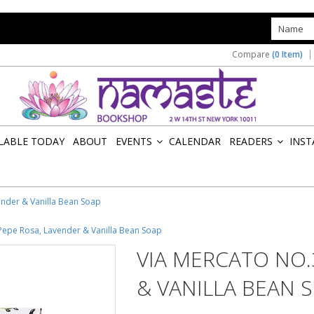
s
Compare
(0 Item)
ILABLE TODAY
ABOUT
EVENTS
CALENDAR
READERS
INST
»
»
ender & Vanilla Bean Soap
 Pepe Rosa, Lavender & Vanilla Bean Soap
VIA MERCATO NO.
& VANILLA BEAN 