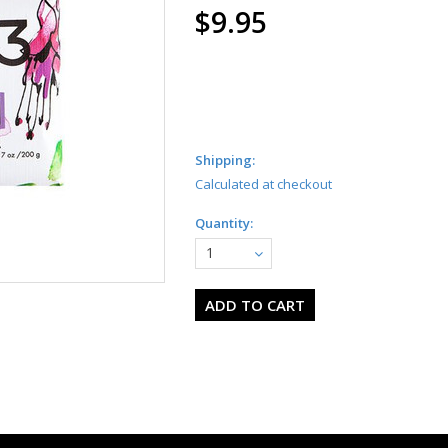
$9.95
Shipping:
Calculated at checkout
Quantity:
1