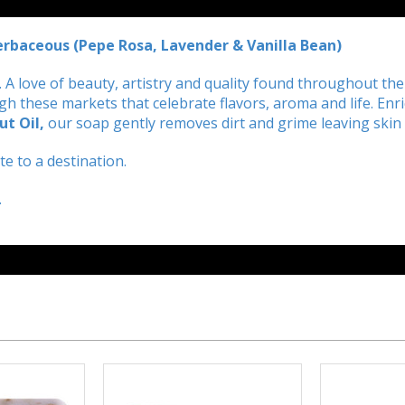
Herbaceous (Pepe Rosa, Lavender & Vanilla Bean)
aly. A love of beauty, artistry and quality found throughout t
 these markets that celebrate flavors, aroma and life. Enri
ut Oil
,
our soap gently removes dirt and grime leaving skin 
e to a destination.
.