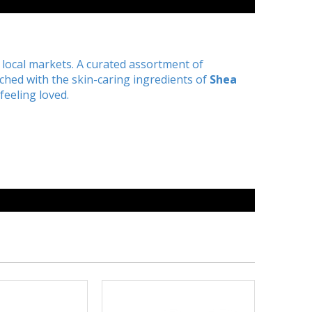
he local markets. A curated assortment of
ched with the skin-caring ingredients of
Shea
feeling loved.