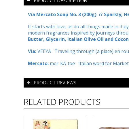
PRODUCT DESCRIPTION
Via Mercato Soap No. 3 (200g) // Sparkly, 
It starts with love, as do all things made in It
modern fragrances inspired by journeys through
Butter, Glycerin, Italian Olive Oil and Cocon
Via:
VEEYA Traveling through (a place) en rout
Mercato:
mer-KA-toe Italian word for Market
PRODUCT REVIEWS
RELATED PRODUCTS