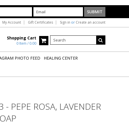
My Account
Gift Certificates
Sign in
or
Create an account
Shopping Cart
0 Item / 0.00
AGRAM PHOTO FEED
HEALING CENTER
3 - PEPE ROSA, LAVENDER
SOAP