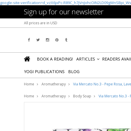
google-site-verification=d_vzX6jxPc-R89C_h7jVnJohcOIN2LD09gWnSBpi_W
Sign up for our newsletter
All prices are in
USD
BOOK A READING!
ARTICLES
READERS AVA
»
YOGI PUBLICATIONS
BLOG
Home
Aromatherapy
Via Mercato No.3 - Pepe Rosa, Lav
Home
Aromatherapy
Body Soap
Via Mercato No.3 -