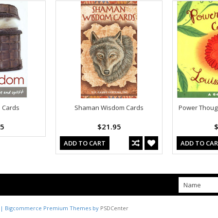
 Cards
Shaman Wisdom Cards
Power Though
95
$21.95
$
ADD TO CART
ADD TO CA
| Bigcommerce Premium Themes by
PSDCenter