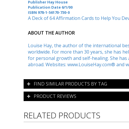
Publisher Hay House
Publication Date 6/1/00
ISBN
978-1-56170-730-0
A Deck of 64 Affirmation Cards to Help You D
ABOUT THE AUTHOR
Louise Hay, the author of the international bes
worldwide. For more than 30 years, she has he
for personal growth and self-healing. She ha
abroad. Websites: www.LouiseHay.com® and 
FIND SIMILAR PRODUCTS BY TAG
PRODUCT REVIEWS
RELATED PRODUCTS