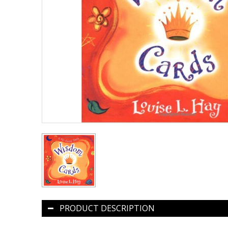
PRODUCT DESCRIPTION