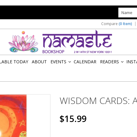
s
Compare
(0 Item)
ILABLE TODAY
ABOUT
EVENTS
CALENDAR
READERS
INST
»
»
WISDOM CARDS: A
$15.99