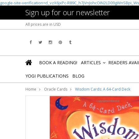
google-site-verification=d_vzX6jxPc-R89C_h7jVnJohcOIN2LD09gWnSBpi_W
Sign up for our newsletter
All prices are in
USD
BOOK A READING!
ARTICLES
READERS AVA
»
YOGI PUBLICATIONS
BLOG
Home
Oracle Cards
Wisdom Cards: A 64-Card Deck