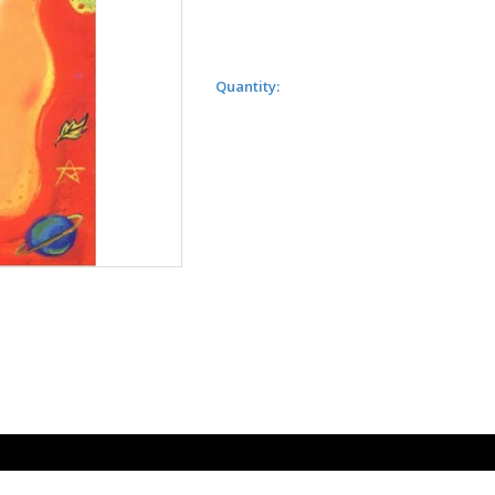
Quantity: