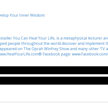
evelop Your Inner Wisdom.
tseller You Can Heal Your Life, is a metaphysical lecturer a
lped people throughout the world discover and implement the
s appeared on
The Oprah Winfrey Show
and many other TV an
www.HealYourLife.com® Facebook page: www.Facebook.com