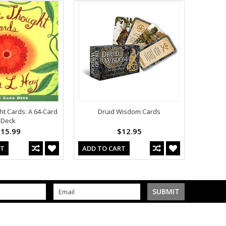
t Cards: A 64-Card
Druid Wisdom Cards
Deck
15.99
$12.95
RT
ADD TO CART