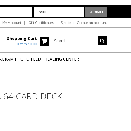
My Account
Gift Certificates
Sign in
or
Create an account
Shopping Cart
0 Item / 0.00
AGRAM PHOTO FEED
HEALING CENTER
 64-CARD DECK