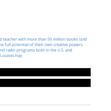
nd teacher with more than 50 million books sold
 full potential of their own creative powers
d radio programs both in the U.S. and
/LouiseLHay