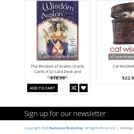
The Wisdom of Avalon Oracle
Cat Wisdom
Cards A 52-Card Deck and
Guidebook
$18.99
$22.
ADD TO CART
Sign up for our newsletter
Copyright 2026
Namaste Bookshop
. All Rights Reserved. |
Sitemap