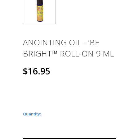
ANOINTING OIL - 'BE
BRIGHT™ ROLL-ON 9 ML
$16.95
Quantity: