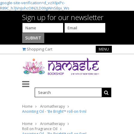
google-site-verification=d_vzX6jxPc-
R89C_h7jVnJohcOIN2LD09gWnSBpi_Ws
Sign up for our newsletter
Shopping Cart
MENU
Home
Aromatherapy
Anointing Oil - 'Be Bright™ roll-on 9 ml
Home
Aromatherapy
Roll on Fragrance Oil
Anointing Oil - 'Be Bright™ roll-on 9 ml