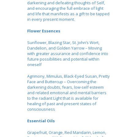
darkening and defeating thoughts of Self,
and encouraging the full embrace of light
and life that manifests as a gift to be tapped
in every present moment.
Flower Essences
Sunflower, Blazing Star, St. John’s Wort,
Dandelion, and Golden Yarrow – Moving
with greater assurance and confidence into
future possibilities and potential within
oneself
Agrimony, Mimulus, Black-Eyed Susan, Pretty
Face and Buttercup – Overcoming the
darkening doubts, fears, low-self esteem
and related emotional and mental barriers
to the radiant Light that is available for
healing of past and present states of
consciousness
Essential Oils
Grapefruit, Orange, Red Mandarin, Lemon,