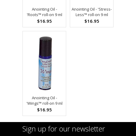
Anointing Oil -
Anointing Oil - 'Stress-
'Roots™ roll-on 9 ml
Less™ roll-on 9 ml
$16.95
$16.95
Anointing Oil -
'Wings™ roll-on 9 ml
$16.95
Sign up for our newsletter