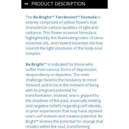
PRODUCT DESCRIPTION
The
Be Bright™
TerrAnoint™
Formula
is
entirely comprised of yellow flowers that
characterize various qualities of light and
radiance. This flower essence formula is
highlighted by the illuminating notes of citrus
essential oils, and related essential oils that
nourish the light structures of the body-soul
complex.
Be Bright™
is indicated for those who
suffer from various forms of depression,
despondency or dejection. The main
challenge faced is the hesitancy to move
forward, and to be in the moment of living
with its pregnant potential for
transformation. Instead, one is gripped by
the shadows of the past, especially limiting
and negative beliefs regarding self-identity,
or prior experiences that may have stymied
one’s self-esteem and creative potential. Be
Bright™ evokes the potential for change that
resides within the soul, transforming