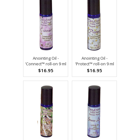
Anointing Oil -
Anointing Oil -
'Connect™ roll-on 9 ml
'Protect™ roll-on 9 ml
$16.95
$16.95