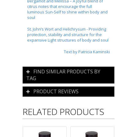
Bergamot and Melissa – A joyful blend of
citrus notes that encourage the full
luminous Sun-Self to shine within body and
soul
St. John’s Wort and Helichrysum - Providing
protection, stability and structure for the
expansive Light structures of body and soul
Text by Patricia Kaminski
FIND SIMILAR PRODUCTS BY
TAG
PRODUCT REVIEWS
RELATED PRODUCTS