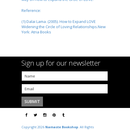
Reference:
(1) Dalai Lama. (2005). How to Expand LOVE
Widening the Circle of Loving Relationships.New
York: Atria Books
Sign up for our newsletter
Copyright 2026
Namaste Bookshop
. All Rights