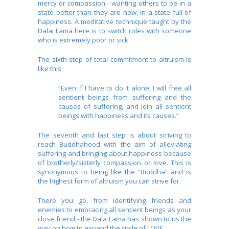
mercy or compassion - wanting others to be in a
state better than they are now, in a state full of
happiness. A meditative technique taught by the
Dalai Lama here is to switch roles with someone
who is extremely poor or sick.
The sixth step of total commitment to altruism is
like this:
“Even if I have to do it alone, I will free all
sentient beings from suffering and the
causes of suffering, and join all sentient
beings with happiness and its causes.”
The seventh and last step is about striving to
reach Buddhahood with the aim of alleviating
suffering and bringing about happiness because
of brotherly/sisterly compassion or love. This is
synonymous to being like the “Buddha” and is
the highest form of altruism you can strive for.
There you go, from identifying friends and
enemies to embracing all sentient beings as your
close friend - the Dala Lama has shown to us the
way on how to expand the circle of LOVE.