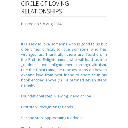
CIRCLE OF LOVING
RELATIONSHIPS
Posted
on 5th Aug 2014
It is easy to love someone who is good to us but
oftentimes difficult to love someone who has
wronged us. Thankfully, there are Teachers in
the Path to Enlightenment who will lead us into
goodness and enlightenment through altruism.
Like the Dalai Lama, he teaches steps on how to
expand love from best friend to enemies in his
book entitled above (1). He outlined seven steps
namely:
Foundational step: Viewing Friend or Foe
First step: Recognizing Friends
Second step: Appreciating Kindness