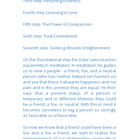
Third step: Returning Kindness
Fourth step: Learning to Love
Fifth step: The Power of Compassion
Sixth step: Total Commitment
Seventh step: Seeking Altruistic Enlightenment
On the foundational step the Dalai Lama teaches
equanimity in meditation. In meditation he guides
us to view 3 people - a friend, foe, and a neutral
person (who has neither helped nor harmed us)
and see that these 3 all wants happiness and not
pain and in this premise they are equal. He then
says that a present status of a person is
temporary and in different lifetimes they could
be a friend, a foe, or neutral. With this in mind it
becomes senseless to tag a person so strongly
as favorable or unfavorable.
So now we know that a friend could have been a
foe and a foe a friend, we start to realize the
impermanence of our relationships especially in