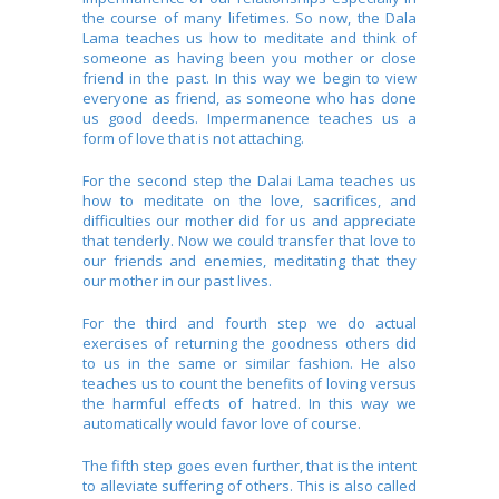
the course of many lifetimes. So now, the Dala
Lama teaches us how to meditate and think of
someone as having been you mother or close
friend in the past. In this way we begin to view
everyone as friend, as someone who has done
us good deeds. Impermanence teaches us a
form of love that is not attaching.
For the second step the Dalai Lama teaches us
how to meditate on the love, sacrifices, and
difficulties our mother did for us and appreciate
that tenderly. Now we could transfer that love to
our friends and enemies, meditating that they
our mother in our past lives.
For the third and fourth step we do actual
exercises of returning the goodness others did
to us in the same or similar fashion. He also
teaches us to count the benefits of loving versus
the harmful effects of hatred. In this way we
automatically would favor love of course.
The fifth step goes even further, that is the intent
to alleviate suffering of others. This is also called