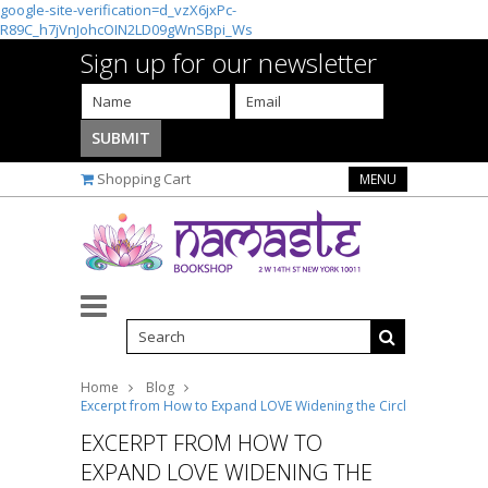
google-site-verification=d_vzX6jxPc-
R89C_h7jVnJohcOIN2LD09gWnSBpi_Ws
Sign up for our newsletter
Shopping Cart
MENU
Home
Blog
Excerpt from How to Expand LOVE Widening the Circle of Loving R
EXCERPT FROM HOW TO
EXPAND LOVE WIDENING THE