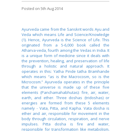
Posted
on 5th Aug 2014
Ayurveda came from the Sanskrit words Ayu and
Veda which means Life and Science/Knowledge
(1). Hence, Ayurveda is the Science of Life. This
originated from a 5-6,000 book called the
Atharva-veda, fourth among the Vedas in India. It
is a unique form of medicine since it deals with
the prevention, healing, and preservation of life
through a holistic and natural approach. It
operates in this: Yatha Pinde tatha Bramhande
which means “as is the Macrocosm, so is the
Microcosm.” Ayurveda operates in the principle
that the universe is made up of these five
elements (Panchamahabhutas): fire, air, water,
earth, and ether. Three doshas (tridoshas) or
energies are formed from these 5 elements
namely - Vata, Pitta, and Kapha. Vata dosha is
ether and air, responsible for movement in the
body through circulation, respiration, and nerve
impulses. Pitta dosha is fire and water,
responsible for transformation like metabolism,