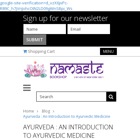
google-site-verification=d_vzX6jxPc-
R89C_h7jVnJohcOIN2LD09gWnSBpi_Ws
Sign up for our newsletter
Shopping Cart
MENU
Home
Blog
Ayurveda : An Introduction to Ayurvedic Medicine
AYURVEDA : AN INTRODUCTION
TO AYURVEDIC MEDICINE