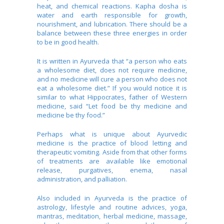
heat, and chemical reactions. Kapha dosha is
water and earth responsible for growth,
nourishment, and lubrication. There should be a
balance between these three energies in order
to be in good health.
It is written in Ayurveda that “a person who eats
a wholesome diet, does not require medicine,
and no medicine will cure a person who does not
eat a wholesome diet.” If you would notice it is
similar to what Hippocrates, father of Western
medicine, said “Let food be thy medicine and
medicine be thy food.”
Perhaps what is unique about Ayurvedic
medicine is the practice of blood letting and
therapeutic vomiting. Aside from that other forms
of treatments are available like emotional
release, purgatives, enema, nasal
administration, and palliation.
Also included in Ayurveda is the practice of
astrology, lifestyle and routine advices, yoga,
mantras, meditation, herbal medicine, massage,