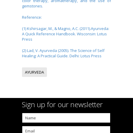
color therapy, aromatherapy, and the use of
gemstones.
Reference:
(1) Kshirsagar, M., & Magno, A.C. (2011).Ayurveda:
A Quick Reference Handbook. Wisconsin: Lotus
Press
(2) Lad, V. Ayurveda (2005). The Science of Self
Healing: A Practical Guide. Delhi: Lotus Press
AYURVEDA
Sign up for our newsletter