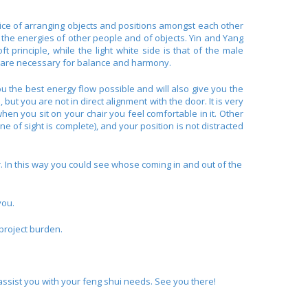
ctice of arranging objects and positions amongst each other
y the energies of other people and of objects. Yin and Yang
t principle, while the light white side is that of the male
ies are necessary for balance and harmony.
ou the best energy flow possible and will also give you the
but you are not in direct alignment with the door. It is very
when you sit on your chair you feel comfortable in it. Other
e of sight is complete), and your position is not distracted
r. In this way you could see whose coming in and out of the
you.
 project burden.
assist you with your feng shui needs. See you there!