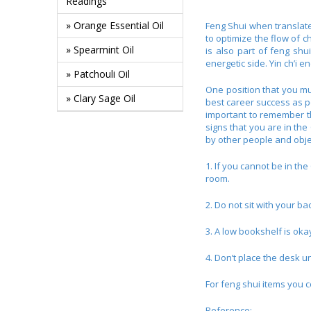
Readings
» Orange Essential Oil
Feng Shui when translated
to optimize the flow of c
» Spearmint Oil
is also part of feng shui
energetic side. Yin ch’i 
» Patchouli Oil
One position that you mus
» Clary Sage Oil
best career success as po
important to remember tha
signs that you are in the
by other people and objec
1. If you cannot be in th
room.
2. Do not sit with your ba
3. A low bookshelf is oka
4. Don’t place the desk u
For feng shui items you c
Reference: