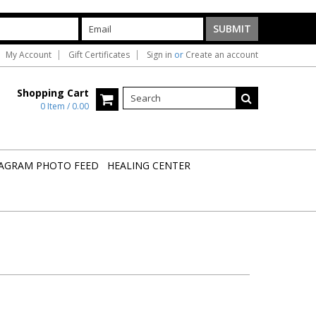
My Account
Gift Certificates
Sign in
or
Create an account
Shopping Cart
0 Item / 0.00
AGRAM PHOTO FEED
HEALING CENTER