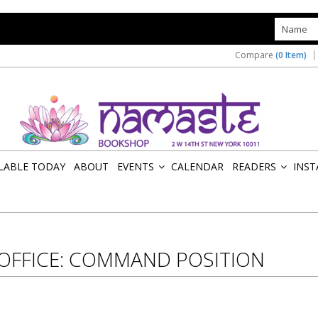
s
Compare
(0 Item)
ILABLE TODAY
ABOUT
EVENTS
CALENDAR
READERS
INST
»
»
 OFFICE: COMMAND POSITION