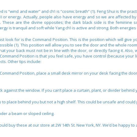
 is “wind and water” and ch’i is “cosmic breath” (1). Feng Shui is the pra
h’i or energy. Actually, people also have energy and so we are affected b
. These are the divine opposites; the dark black side is the feminine sof
energy is tranquil and soft while Yang ch’i is active and strong. Both energ
t look for is the Command Position. This is the position which will give y
ssible (1). This position will allow you to see the door and the whole room, 
t your back must not be in line with the door, or directly facing it. Also, 
 Command Position is that you feel safe, you have control (because your lin
ts. Other tips include:
e Command Position, place a small desk mirror on your desk facing the doo
ck against the window. If you can’t place a curtain, plant, or divider behind 
y to place behind you but not a high shelf. This could be unsafe and could
nder a beam or sloped ceiling.
ould buy these at our store at 2W 14th St. New York, NY. We’d be happy to 