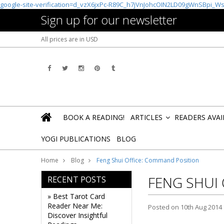
google-site-verification=d_vzX6jxPc-R89C_h7jVnJohcOIN2LD09gWnSBpi_W
Sign up for our newsletter
All prices are in
USD
BOOK A READING!
ARTICLES
READERS AVA
»
YOGI PUBLICATIONS
BLOG
Home
Blog
Feng Shui Office: Command Position
FENG SHUI
RECENT POSTS
» Best Tarot Card
Reader Near Me:
Posted
on 10th Aug 2014
Discover Insightful