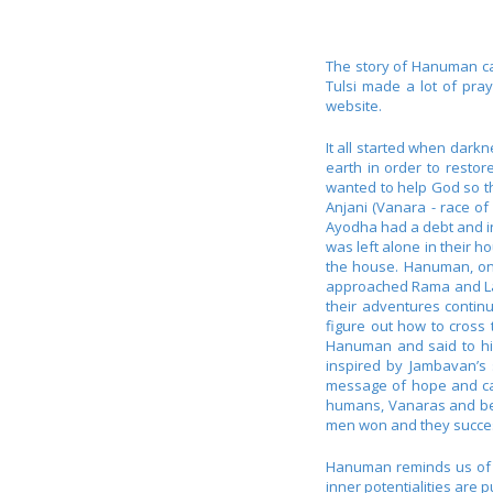
The story of Hanuman can
Tulsi made a lot of pr
website.
It all started when dar
earth in order to resto
wanted to help God so th
Anjani (Vanara - race o
Ayodha had a debt and in
was left alone in their 
the house. Hanuman, on 
approached Rama and Laks
their adventures contin
figure out how to cross
Hanuman and said to him
inspired by Jambavan’s
message of hope and ca
humans, Vanaras and bea
men won and they success
Hanuman reminds us of ou
inner potentialities are 