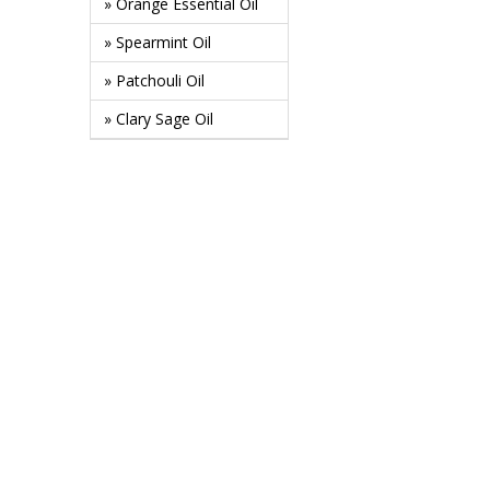
» Orange Essential Oil
» Spearmint Oil
» Patchouli Oil
» Clary Sage Oil