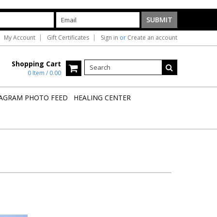
My Account
Gift Certificates
Sign in
or
Create an account
Shopping Cart
0 Item / 0.00
AGRAM PHOTO FEED
HEALING CENTER