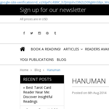
google-site-verification=d_vzX6jxPc-R89C_h7jVnJohcOIN2LD09gWnSBpi_W
Sign up for our newsletter
All prices are in
USD
BOOK A READING!
ARTICLES
READERS AVA
»
YOGI PUBLICATIONS
BLOG
Home
Blog
Hanuman
HANUMAN
RECENT POSTS
» Best Tarot Card
Reader Near Me:
Posted
on 6th Aug 2014
Discover Insightful
Readings