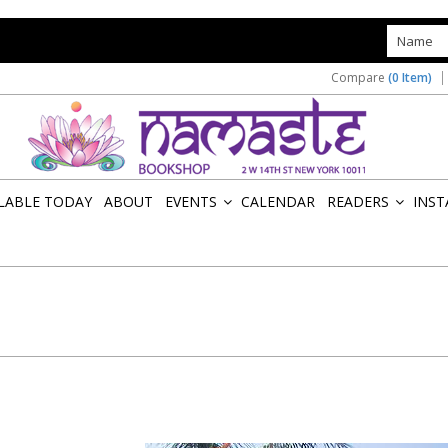
s
Compare
(0 Item)
ILABLE TODAY
ABOUT
EVENTS
CALENDAR
READERS
INST
»
»