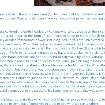
 be read in the epic Ramayana (1). Hanuman Chalisa, the forty-versed m
ayers to Lord Ram and Hanuman. You can recite that prayer by readin
kness covered the earth, headed by Ravana who conquered even the incar
re Dharma. It was in the form of Ram that God came to earth through hi
ey decided to incarnate as well, including Lord Shiva. Lord Shiva crea
f man-monkeys). When they got older, Rama married Sita (incarnation of
 return he was asked to banish Ram for 14 years. So Ram, Sita, and his br
house in the forest, she was kidnapped by Ravana and taken to his island
one hand, became adviser and friend of Sugriva, King of the Vanaras.
hman in order to be of service to them. Rama gave his ring to Hanuman f
ue, Vanaras and man-bears all went to search for Mother Sita. When the
 the ocean because there was one place they haven’t searched - the i
, “You who is son of Pawan, who is strong and very intelligent. Is it
 statement, Hanuman jumped the 800-mile distance to Lanka island. Wh
re for her. Afterwards, Hanuman came back to Rama to report the wher
rs built a stone bridge towards the island of Lanka where they waged w
fully went back to the palace of his father where he and Sita was crow
r inner potentialities which we have forgotten to use or choose not to u
pushed to come out of ourselves in order to give what we can to others.