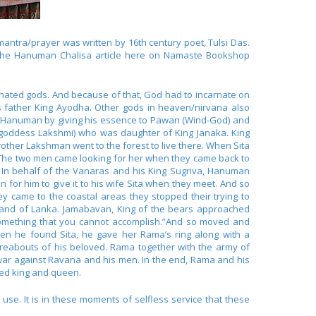
antra/prayer was written by 16th century poet, Tulsi Das.
g the Hanuman Chalisa article here on Namaste Bookshop
nated gods. And because of that, God had to incarnate on
s father King Ayodha. Other gods in heaven/nirvana also
ted Hanuman by giving his essence to Pawan (Wind-God) and
 goddess Lakshmi) who was daughter of King Janaka. King
other Lakshman went to the forest to live there. When Sita
. The two men came looking for her when they came back to
 In behalf of the Vanaras and his King Sugriva, Hanuman
or him to give it to his wife Sita when they meet. And so
y came to the coastal areas they stopped their trying to
sland of Lanka. Jamabavan, King of the bears approached
 something that you cannot accomplish.”And so moved and
en he found Sita, he gave her Rama’s ring along with a
eabouts of his beloved. Rama together with the army of
ar against Ravana and his men. In the end, Rama and his
ned king and queen.
se. It is in these moments of selfless service that these