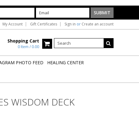
My Account
Gift Certificates
Sign in
or
Create an account
Shopping Cart
0 Item / 0.00
AGRAM PHOTO FEED
HEALING CENTER
ES WISDOM DECK