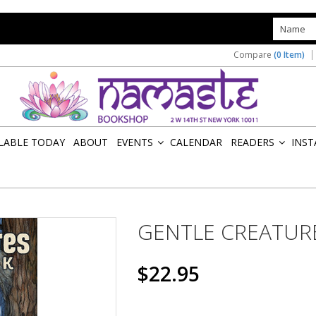
s
Compare
(0 Item)
ILABLE TODAY
ABOUT
EVENTS
CALENDAR
READERS
INST
»
»
GENTLE CREATUR
$22.95