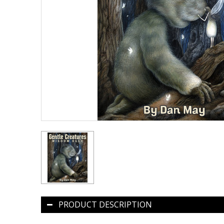
PRODUCT DESCRIPTION