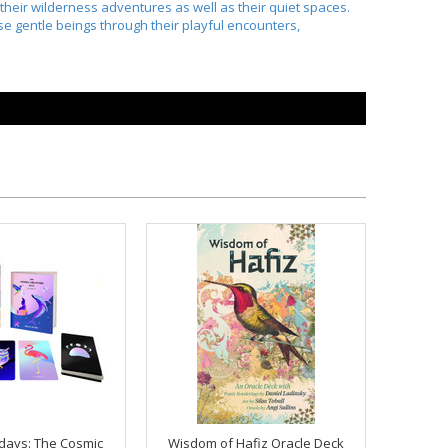
their wilderness adventures as well as their quiet spaces.
se gentle beings through their playful encounters,
days: The Cosmic
Wisdom of Hafiz Oracle Deck