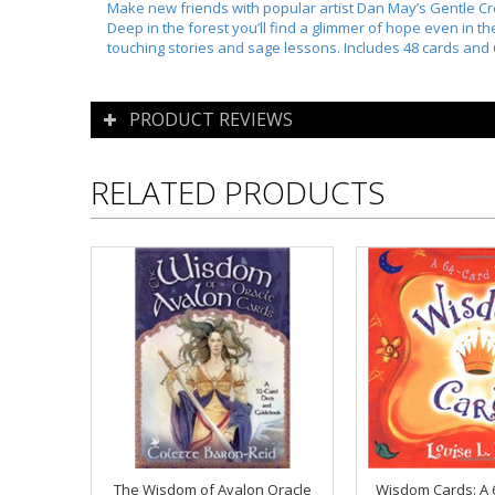
Make new friends with popular artist Dan May’s Gentle Cre
Deep in the forest you’ll find a glimmer of hope even in 
touching stories and sage lessons. Includes 48 cards and
PRODUCT REVIEWS
RELATED PRODUCTS
The Wisdom of Avalon Oracle
Wisdom Cards: A 