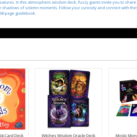
atures. In this atmospheric wisdom deck, fuzzy giants invite you to share 
the shadows of solemn moments. Follow your curiosity and connect with the
 68-page guidebook.
64-Card Deck
Witches Wisdom Oracle Deck
Mystic Mon