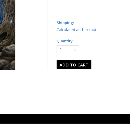
Shipping:
Calculated at checkout
Quantity:
1