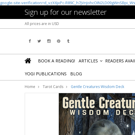
google-site-verification=d_vzX6jxPc-R89C_h7jVnJohcOIN2LD09gWnSBpi_W
Sign up for our newsletter
All prices are in
USD
BOOK A READING!
ARTICLES
READERS AVA
»
YOGI PUBLICATIONS
BLOG
Home
Tarot Cards
Gentle Creatures Wisdom Deck