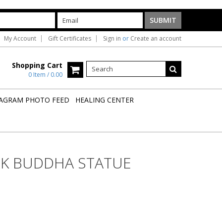
My Account
Gift Certificates
Sign in
or
Create an account
Shopping Cart
0 Item / 0.00
AGRAM PHOTO FEED
HEALING CENTER
RK BUDDHA STATUE