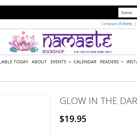
s
Compare
(0 Item)
ILABLE TODAY
ABOUT
EVENTS
CALENDAR
READERS
INST
»
»
GLOW IN THE DA
$19.95