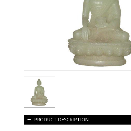
PRODUCT DESCRIPTION