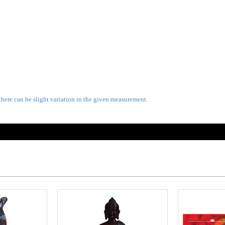
there can be slight variation in the given measurement.