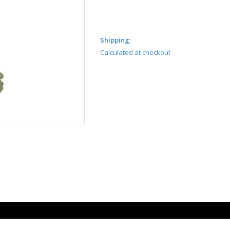
Shipping:
Calculated at checkout