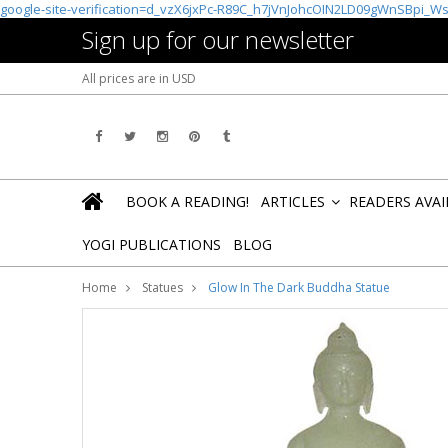
google-site-verification=d_vzX6jxPc-R89C_h7jVnJohcOIN2LD09gWnSBpi_W
Sign up for our newsletter
All prices are in
USD
BOOK A READING!
ARTICLES
READERS AVA
»
YOGI PUBLICATIONS
BLOG
Home
Statues
Glow In The Dark Buddha Statue