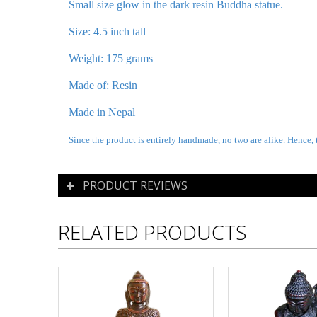
Small size glow in the dark resin Buddha statue.
Size: 4.5 inch tall
Weight: 175 grams
Made of: Resin
Made in Nepal
Since the product is entirely handmade, no two are alike. Hence, 
PRODUCT REVIEWS
RELATED PRODUCTS