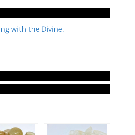
ing with the Divine.