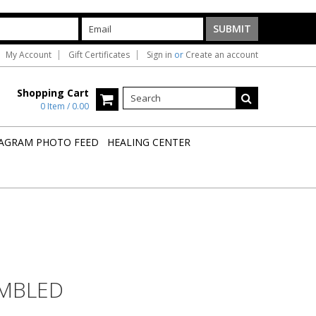
My Account
Gift Certificates
Sign in
or
Create an account
Shopping Cart
0 Item / 0.00
AGRAM PHOTO FEED
HEALING CENTER
MBLED