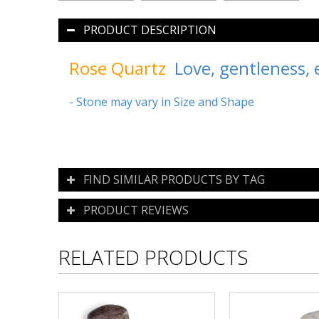
PRODUCT DESCRIPTION
Rose Quartz
Love, gentleness, e
- Stone may vary in Size and Shape
FIND SIMILAR PRODUCTS BY TAG
PRODUCT REVIEWS
RELATED PRODUCTS