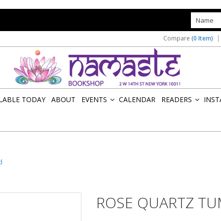
s
Compare
(0 Item)
ILABLE TODAY
ABOUT
EVENTS
CALENDAR
READERS
INST
»
»
d
ROSE QUARTZ TU