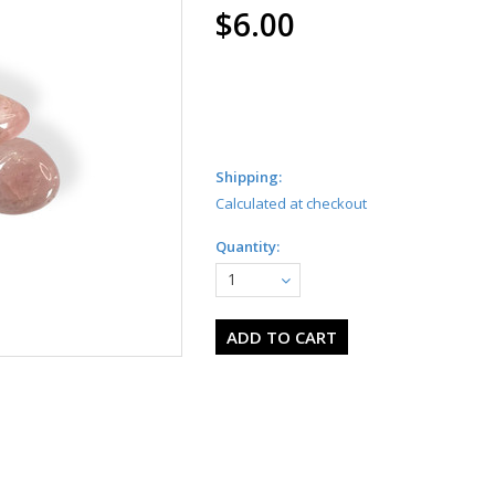
$6.00
Shipping:
Calculated at checkout
Quantity:
1