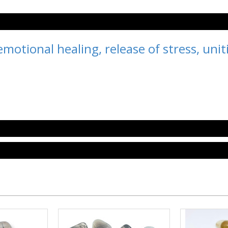
motional healing, release of stress, unit