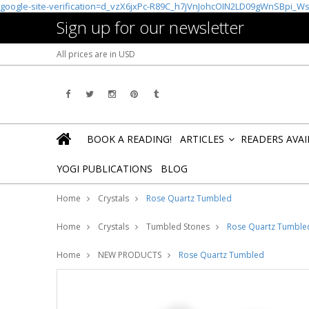
google-site-verification=d_vzX6jxPc-R89C_h7jVnJohcOIN2LD09gWnSBpi_W
Sign up for our newsletter
All prices are in
USD
BOOK A READING!
ARTICLES
READERS AVA
»
YOGI PUBLICATIONS
BLOG
Home
Crystals
Rose Quartz Tumbled
Home
Crystals
Tumbled Stones
Rose Quartz Tumble
Home
NEW PRODUCTS
Rose Quartz Tumbled