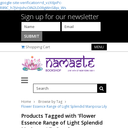
google-site-verification=d_vzX6jxPc-
R89C_h7jVnJohcOIN2LD09gWnSBpi_Ws
Sign up for our newsletter
Shopping Cart
MENU
Home
Browse by Tag
Flower Essence Range of Light Splendid Mariposa Lily Supplement D
Products Tagged with 'Flower
Essence Range of Light Splendid