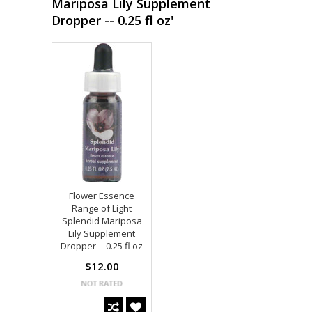
Mariposa Lily Supplement
Dropper -- 0.25 fl oz'
Flower Essence
Range of Light
Splendid Mariposa
Lily Supplement
Dropper -- 0.25 fl oz
$12.00