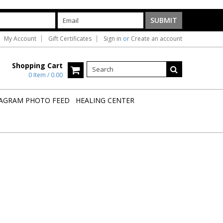
My Account
Gift Certificates
Sign in
or
Create an account
Shopping Cart
0 Item / 0.00
AGRAM PHOTO FEED
HEALING CENTER