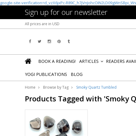
google-site-verification=d_vzX6jxPc-R89C_h7jVnJohcOIN2LD09gWnSBpi_W
Sign up for our newsletter
All prices are in
USD
BOOK A READING!
ARTICLES
READERS AVA
»
YOGI PUBLICATIONS
BLOG
Home
Browse by Tag
Smoky Quartz Tumbled
Products Tagged with 'Smoky 