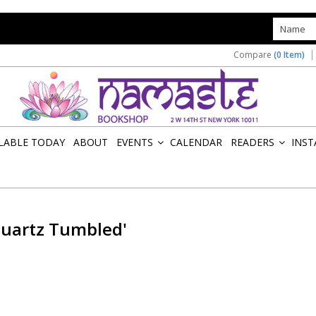
s
Compare
(0 Item)
ILABLE TODAY
ABOUT
EVENTS
CALENDAR
READERS
INST
»
»
Quartz Tumbled'