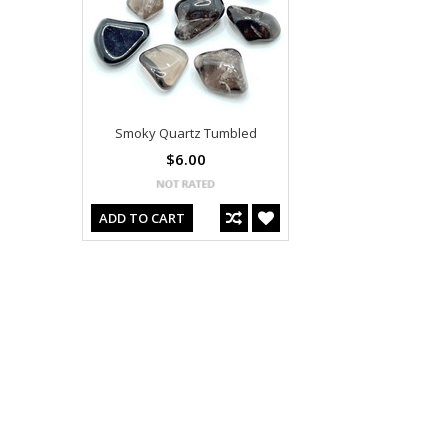
Smoky Quartz Tumbled
$6.00
ADD TO CART