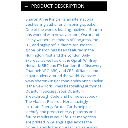
PRODUCT DESCRIPTION
Sharon Anne Klingler is an international
best-selling author and inspiring speaker.
One of the world’s leading intuitives, Sharon
has worked with news anchors, Oscar and
Emmy winners, members of Congress, the
FBI, and high-profile clients around the
globe. Sharon has been featured in the
Huffington Post and the London Daily
Express, as well as on the Oprah Winfrey
Network; BBC and ITV London; the Discovery
Channel; NBC, ABC, and CBS affiliates; and
major outlets around the world. Website:
www.sharonklingler.comSandra Anne Taylor
is the New York Times best-selling author of
Quantum Success, Your Quantum
Breakthrough Code,and her newest book,
The Akashic Records. Her amazingly
accurate Energy Oracle Cards help to
identify and predict energy patterns and
future results in your life. Her many titles
are printed in 29 languages across the
globe. Listen to her popular radio show on