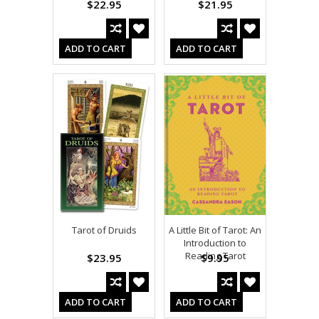
$22.95
$21.95
ADD TO CART
ADD TO CART
Tarot of Druids
A Little Bit of Tarot: An
Introduction to
Reading Tarot
$23.95
$9.95
ADD TO CART
ADD TO CART