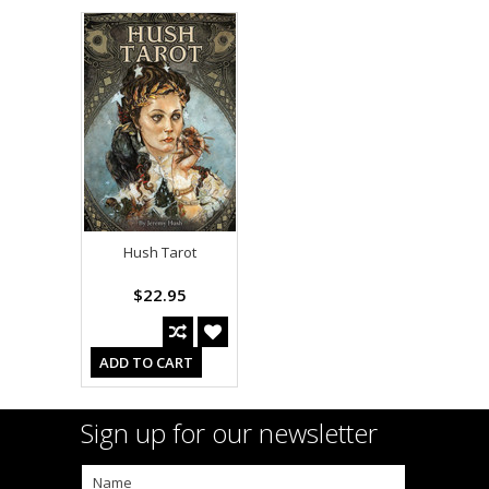
Hush Tarot
$22.95
ADD TO CART
Sign up for our newsletter