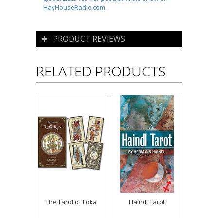
HayHouseRadio.com.
PRODUCT REVIEWS
RELATED PRODUCTS
The Tarot of Loka
Haindl Tarot