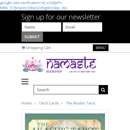
google-site-verification=d_vzX6jxPc-
R89C_h7jVnJohcOIN2LD09gWnSBpi_Ws
Sign up for our newsletter
Shopping Cart
MENU
Home
Tarot Cards
The Akashic Tarot