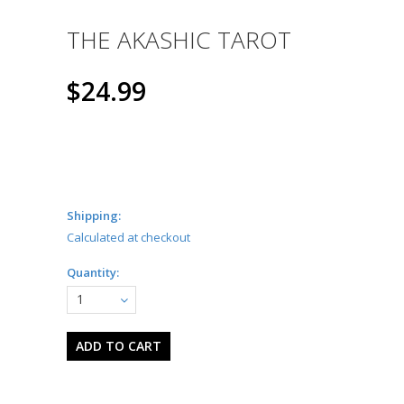
THE AKASHIC TAROT
$24.99
Shipping:
Calculated at checkout
Quantity:
1