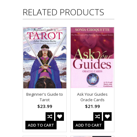
RELATED PRODUCTS
Beginner's Guide to
Ask Your Guides
Tarot
Oracle Cards
$23.99
$21.99
ADD TO CART
ADD TO CART