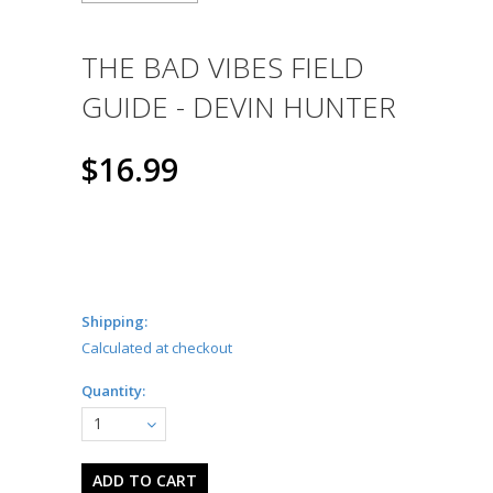
THE BAD VIBES FIELD
GUIDE - DEVIN HUNTER
$16.99
Shipping:
Calculated at checkout
Quantity:
1