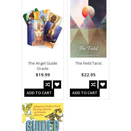
The Angel Guide
The Field Tarot
Oracle
$19.99
$22.95
ADD TO CART
ADD TO CART