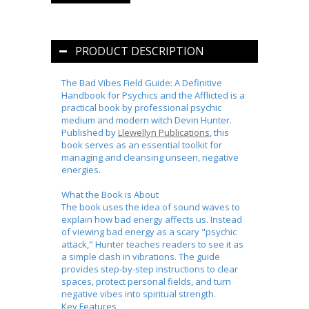
PRODUCT DESCRIPTION
The Bad Vibes Field Guide: A Definitive
Handbook for Psychics and the Afflicted
is a
practical book by professional psychic
medium and modern witch
Devin Hunter
.
Published by
Llewellyn Publications
, this
book serves as
an essential toolkit for
managing and cleansing unseen, negative
energies
.
What the Book is About
The book uses the idea of sound waves to
explain how bad energy affects us. Instead
of viewing bad energy as a scary "psychic
attack," Hunter teaches readers to see it as
a simple clash in vibrations. The guide
provides step-by-step instructions to clear
spaces, protect personal fields, and turn
negative vibes into spiritual strength.
Key Features