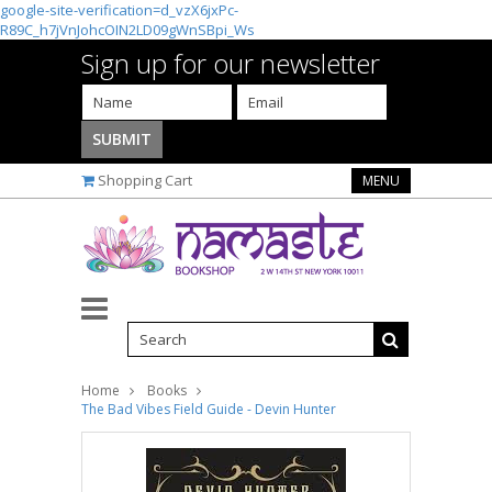
google-site-verification=d_vzX6jxPc-
R89C_h7jVnJohcOIN2LD09gWnSBpi_Ws
Sign up for our newsletter
Shopping Cart
MENU
Home
Books
The Bad Vibes Field Guide - Devin Hunter