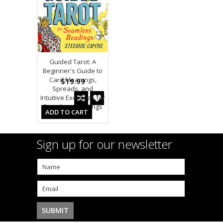
Guided Tarot: A
Beginner's Guide to
Card Meanings,
$19.99
Spreads, and
Intuitive Exercises for
Seamless Readings
ADD TO CART
Sign up for our newsletter