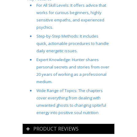
For All Skill Levels
: It offers advice that
works for curious beginners, highly
sensitive empaths, and experienced
psychics.
Step-by-Step Methods
: It includes
quick, actionable procedures to handle
daily energetic issues.
Expert Knowledge
: Hunter shares
personal secrets and stories from over
20 years of working as a professional
medium.
Wide Range of Topics
: The chapters
cover everything from dealing with
unwanted ghosts to changing spiteful
energy into positive soul nutrition
PRODUCT REVIEWS