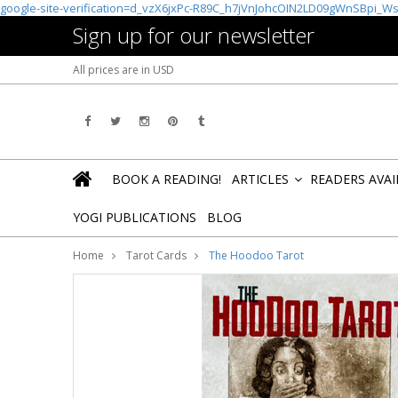
google-site-verification=d_vzX6jxPc-R89C_h7jVnJohcOIN2LD09gWnSBpi_W
Sign up for our newsletter
All prices are in
USD
BOOK A READING!
ARTICLES
READERS AVA
»
YOGI PUBLICATIONS
BLOG
Home
Tarot Cards
The Hoodoo Tarot