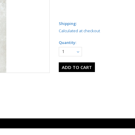
Shipping:
Calculated at checkout
Quantity:
1