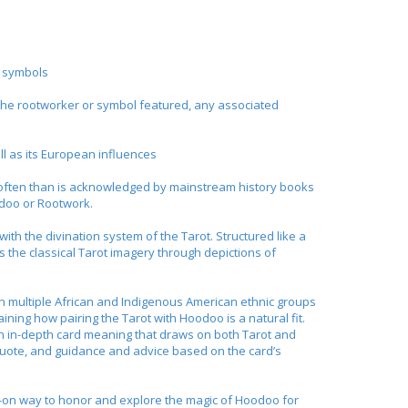
d symbols
f the rootworker or symbol featured, any associated
ll as its European influences
 often than is acknowledged by mainstream history books
odoo or Rootwork.
h the divination system of the Tarot. Structured like a
ts the classical Tarot imagery through depictions of
in multiple African and Indigenous American ethnic groups
ining how pairing the Tarot with Hoodoo is a natural fit.
 an in-depth card meaning that draws on both Tarot and
 quote, and guidance and advice based on the card’s
on way to honor and explore the magic of Hoodoo for