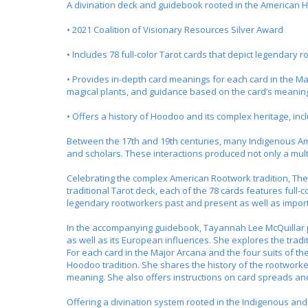
A divination deck and guidebook rooted in the American H
• 2021 Coalition of Visionary Resources Silver Award
• Includes 78 full-color Tarot cards that depict legenda
• Provides in-depth card meanings for each card in the Ma
magical plants, and guidance based on the card’s meanin
• Offers a history of Hoodoo and its complex heritage, inc
Between the 17th and 19th centuries, many Indigenous Am
and scholars. These interactions produced not only a mul
Celebrating the complex American Rootwork tradition,
The
traditional Tarot deck, each of the 78 cards features full-c
legendary rootworkers past and present as well as impo
In the accompanying guidebook, Tayannah Lee McQuillar pr
as well as its European influences. She explores the tradi
For each card in the Major Arcana and the four suits of t
Hoodoo tradition. She shares the history of the rootworke
meaning. She also offers instructions on card spreads a
Offering a divination system rooted in the Indigenous and