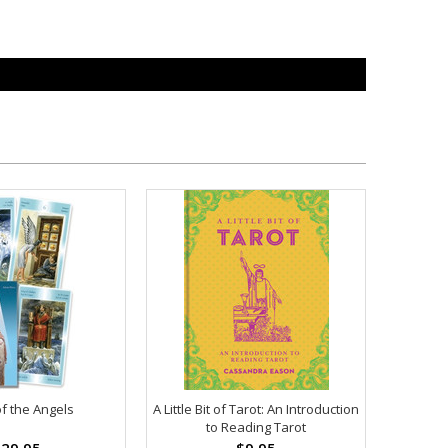
of the Angels
A Little Bit of Tarot: An Introduction
to Reading Tarot