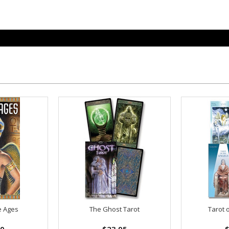
e Ages
The Ghost Tarot
Tarot 