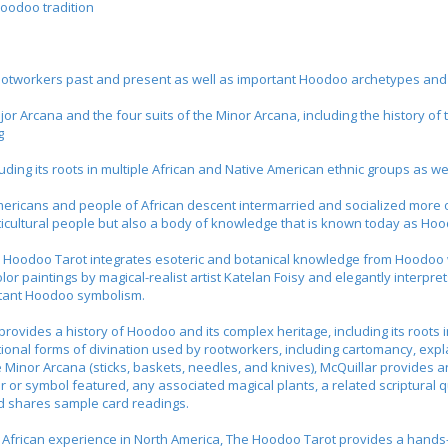
oodoo tradition
ry rootworkers past and present as well as important Hoodoo archetypes an
jor Arcana and the four suits of the Minor Arcana, including the history o
g
luding its roots in multiple African and Native American ethnic groups as we
ericans and people of African descent intermarried and socialized more
ticultural people but also a body of knowledge that is known today as Ho
 Hoodoo Tarot
integrates esoteric and botanical knowledge from Hoodoo wit
olor paintings by magical-realist artist Katelan Foisy and elegantly interpre
rtant Hoodoo symbolism.
ovides a history of Hoodoo and its complex heritage, including its roots 
tional forms of divination used by rootworkers, including cartomancy, expla
he Minor Arcana (sticks, baskets, needles, and knives), McQuillar provides
r or symbol featured, any associated magical plants, a related scriptural
nd shares sample card readings.
 African experience in North America,
The Hoodoo Tarot
provides a hands-