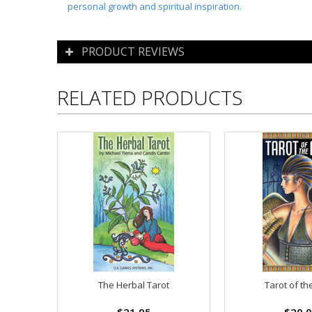
personal growth and spiritual inspiration.
PRODUCT REVIEWS
RELATED PRODUCTS
The Herbal Tarot
Tarot of th