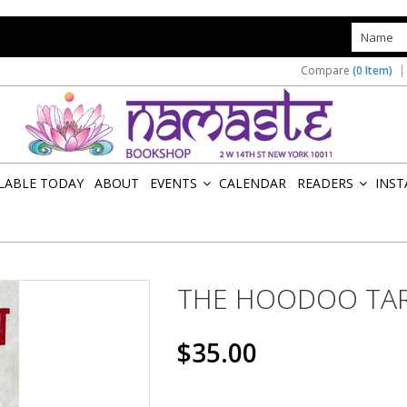
s
Compare
(0 Item)
ILABLE TODAY
ABOUT
EVENTS
CALENDAR
READERS
INST
»
»
THE HOODOO TA
$35.00