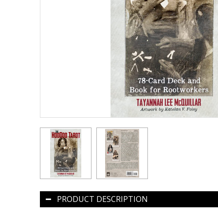
PRODUCT DESCRIPTION