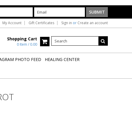
My Account
Gift Certificates
Sign in
or
Create an account
Shopping Cart
0 Item / 0.00
AGRAM PHOTO FEED
HEALING CENTER
ROT