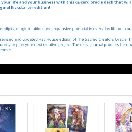
 your life and your business with this 62-card oracle deck that wil
ginal Kickstarter edition!
ipity, magic, intuition, and expansive potential in everyday life-or in bu
y revised and updated Hay House edition of
The Sacred Creators Oracle
. 
journey or plan your next creative project. The extra journal prompts for ea
thrive.