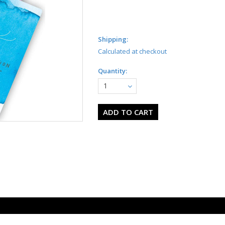
Shipping:
Calculated at checkout
Quantity:
1