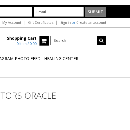
My Account
Gift Certificates
Sign in
or
Create an account
Shopping Cart
0 Item / 0.00
AGRAM PHOTO FEED
HEALING CENTER
ATORS ORACLE