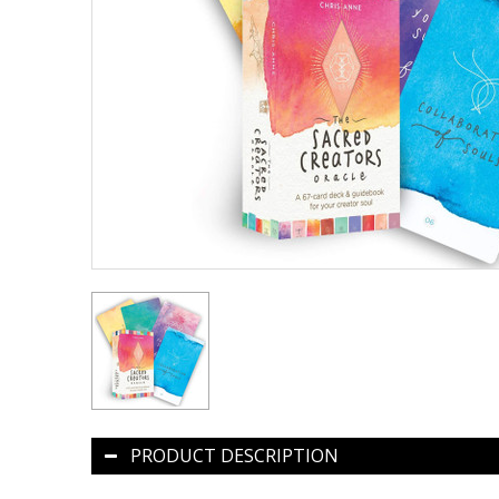
PRODUCT DESCRIPTION