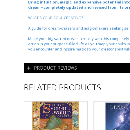
Bring intuition, magic, and expansive potential into
dream--
completely updated and revised from its ori
WHAT'S YOUR SOUL CREATING?
A guide for dream-chasers and magic-makers seeking serend
Make your big sacred dream a reality with this completel
action in your purpose-filled life as you map your soul's 
you encounter and inspire magic so your creator spirit will 
PRODUCT REVIEWS
RELATED PRODUCTS