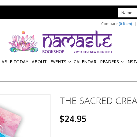
s
Compare
(0 Item)
ILABLE TODAY
ABOUT
EVENTS
CALENDAR
READERS
INST
»
»
THE SACRED CRE
$24.95