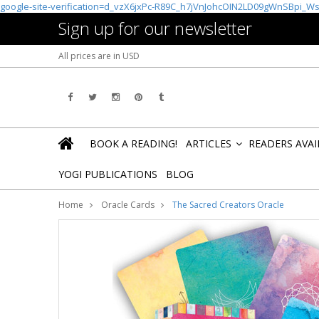
google-site-verification=d_vzX6jxPc-R89C_h7jVnJohcOIN2LD09gWnSBpi_W
Sign up for our newsletter
All prices are in
USD
BOOK A READING!
ARTICLES
READERS AVA
»
YOGI PUBLICATIONS
BLOG
Home
Oracle Cards
The Sacred Creators Oracle