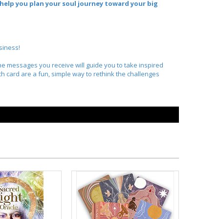
l help you plan your soul journey toward your big
siness!
The messages you receive will guide you to take inspired
ch card are a fun, simple way to rethink the challenges