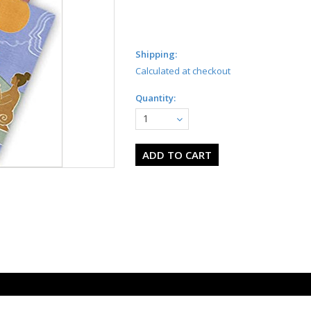
Shipping:
Calculated at checkout
Quantity:
1