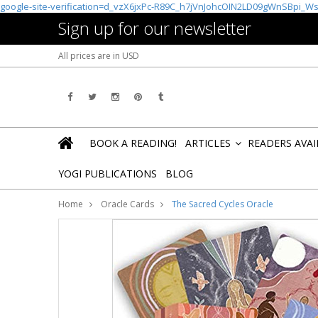
google-site-verification=d_vzX6jxPc-R89C_h7jVnJohcOIN2LD09gWnSBpi_W
Sign up for our newsletter
All prices are in
USD
BOOK A READING!
ARTICLES
READERS AVA
»
YOGI PUBLICATIONS
BLOG
Home
Oracle Cards
The Sacred Cycles Oracle