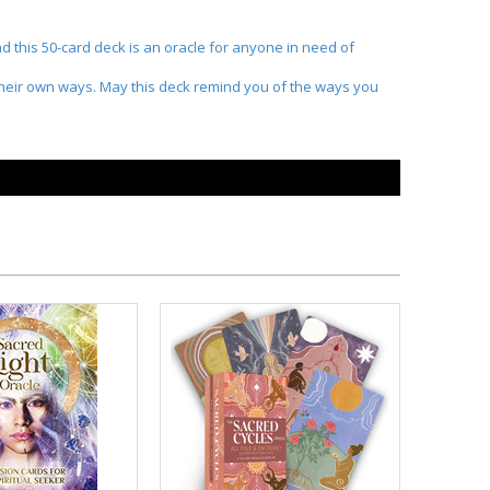
d this 50-card deck is an oracle for anyone in need of
n their own ways. May this deck remind you of the ways you