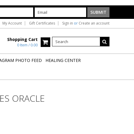
My Account
Gift Certificates
Sign in
or
Create an account
Shopping Cart
0 Item / 0.00
AGRAM PHOTO FEED
HEALING CENTER
ES ORACLE