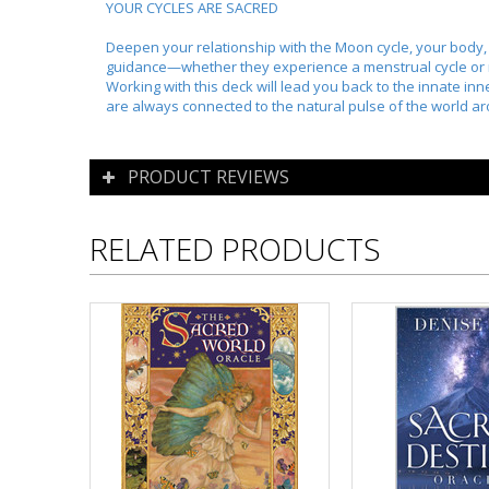
YOUR CYCLES ARE SACRED
Deepen your relationship with the Moon cycle, your body, a
guidance—whether they experience a menstrual cycle or 
Working with this deck will lead you back to the innate i
are always connected to the natural pulse of the world a
PRODUCT REVIEWS
RELATED PRODUCTS