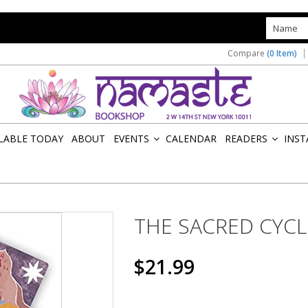
s
Compare
(0 Item)
ILABLE TODAY
ABOUT
EVENTS
CALENDAR
READERS
INST
»
»
THE SACRED CYCL
$21.99