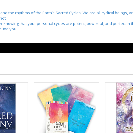
nd the rhythms of the Earth’s Sacred Cycles. We are all cyclical beings, an
not.
nner knowing that your personal cycles are potent, powerful, and perfect i
round you.