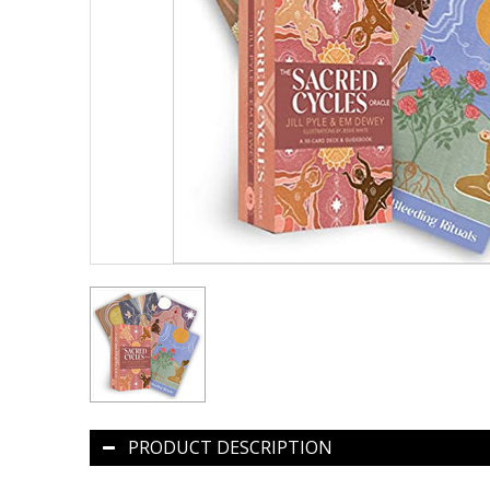
PRODUCT DESCRIPTION