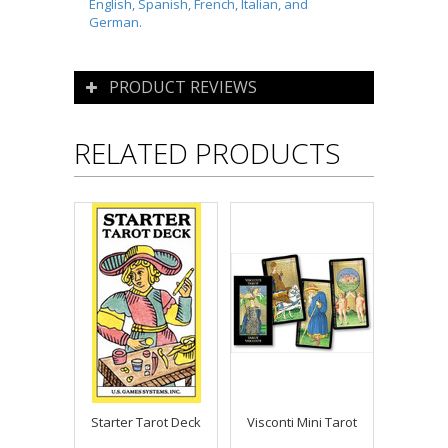
English, Spanish, French, Italian, and
German.
PRODUCT REVIEWS
RELATED PRODUCTS
Starter Tarot Deck
Visconti Mini Tarot