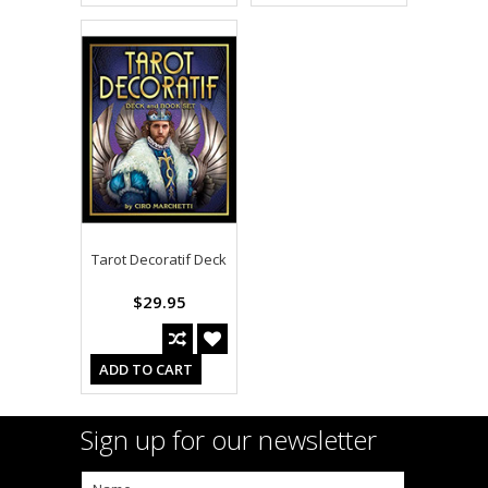
Tarot Decoratif Deck
$29.95
ADD TO CART
Sign up for our newsletter