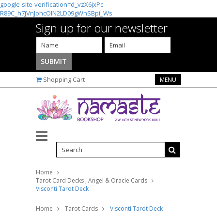
google-site-verification=d_vzX6jxPc-
R89C_h7jVnJohcOIN2LD09gWnSBpi_Ws
Sign up for our newsletter
Shopping Cart
MENU
Home
Tarot Card Decks , Angel & Oracle Cards
Visconti Tarot Deck
Home
Tarot Cards
Visconti Tarot Deck