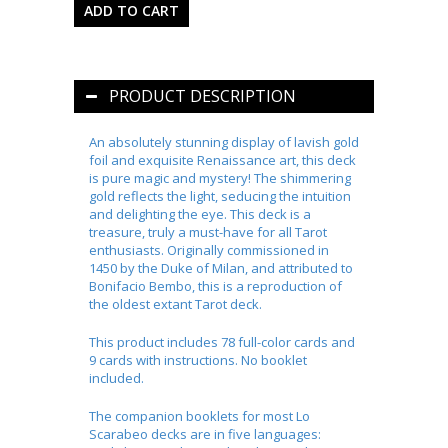
PRODUCT DESCRIPTION
An absolutely stunning display of lavish gold
foil and exquisite Renaissance art, this deck
is pure magic and mystery! The shimmering
gold reflects the light, seducing the intuition
and delighting the eye. This deck is a
treasure, truly a must-have for all Tarot
enthusiasts. Originally commissioned in
1450 by the Duke of Milan, and attributed to
Bonifacio Bembo, this is a reproduction of
the oldest extant Tarot deck.
This product includes 78 full-color cards and
9 cards with instructions. No booklet
included.
The companion booklets for most Lo
Scarabeo decks are in five languages: