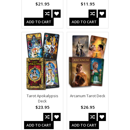
$21.95
$11.95
ADD TO CART
ADD TO CART
Tarot Apokalypsis
Arcanum Tarot Deck
Deck
$23.95
$26.95
ADD TO CART
ADD TO CART