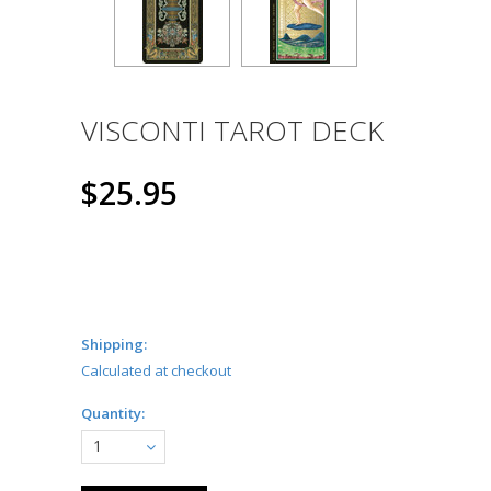
VISCONTI TAROT DECK
$25.95
Shipping:
Calculated at checkout
Quantity:
1