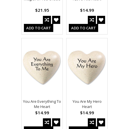
$21.95
$14.99
ADD TO CART
ADD TO CART
You Are Everything To
You Are My Hero
Me Heart
Heart
$14.99
$14.99