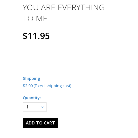
YOU ARE EVERYTHING
TO ME
$11.95
Shipping:
$2.00 (Fixed shipping cost)
Quantity:
1