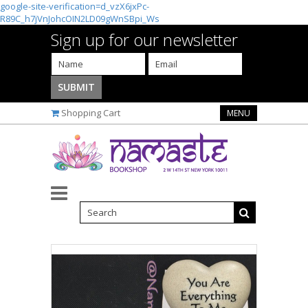
google-site-verification=d_vzX6jxPc-
R89C_h7jVnJohcOIN2LD09gWnSBpi_Ws
Sign up for our newsletter
Shopping Cart
MENU