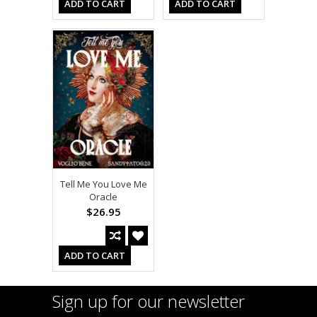
ADD TO CART
ADD TO CART
Tell Me You Love Me
Oracle
$26.95
ADD TO CART
Sign up for our newsletter