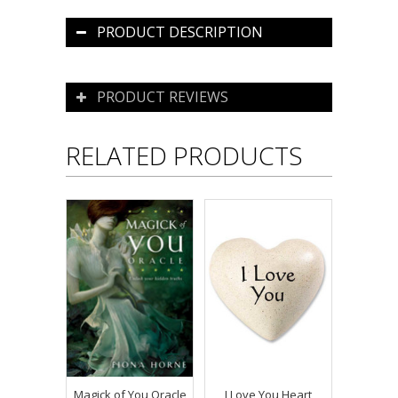
PRODUCT DESCRIPTION
PRODUCT REVIEWS
RELATED PRODUCTS
Magick of You Oracle
I Love You Heart