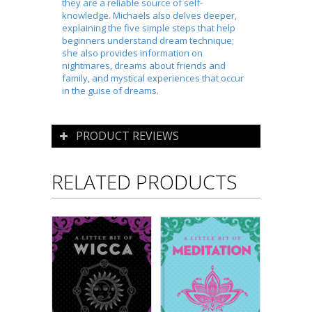
they are a reliable source of self-
knowledge. Michaels also delves deeper,
explaining the five simple steps that help
beginners understand dream technique;
she also provides information on
nightmares, dreams about friends and
family, and mystical experiences that occur
in the guise of dreams.
PRODUCT REVIEWS
RELATED PRODUCTS