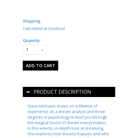
Shipping:
Calculated at checkout
Quantity:
1
PRODUCT DESCRIPTION
Stase Michaels draws on a lifetime of
experience as a dream analyst and three
degrees in psychology to lead you through
the magical forest of dream interpretation.
In this eclectic, in-depth look at dreaming,
she explores how dreams happen and why