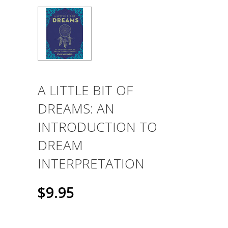
A LITTLE BIT OF
DREAMS: AN
INTRODUCTION TO
DREAM
INTERPRETATION
$9.95