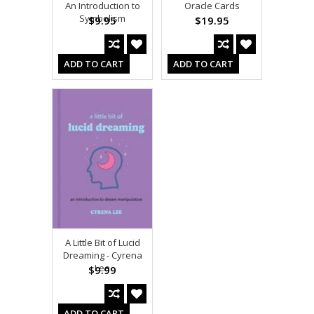
An Introduction to
Oracle Cards
Symbolism
$9.95
$19.95
ADD TO CART
ADD TO CART
A Little Bit of Lucid
Dreaming - Cyrena
Lee
$9.99
ADD TO CART