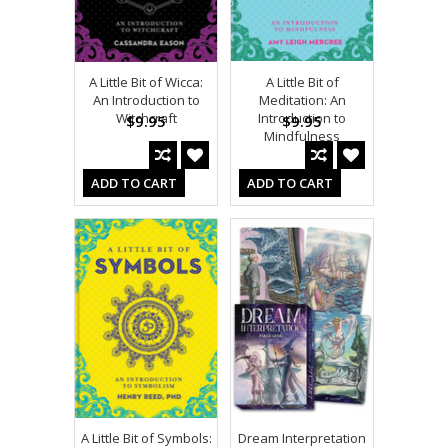
A Little Bit of Wicca:
A Little Bit of
An Introduction to
Meditation: An
Witchcraft
Introduction to
$9.95
$9.95
Mindfulness
ADD TO CART
ADD TO CART
A Little Bit of Symbols:
Dream Interpretation