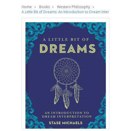
Home
Books
Western Philosophy
A Little Bit of Dreams: An Introduction to Dream Interpretation