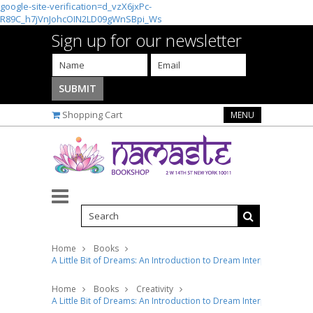
google-site-verification=d_vzX6jxPc-
R89C_h7jVnJohcOIN2LD09gWnSBpi_Ws
Sign up for our newsletter
Shopping Cart
MENU
Home
Books
A Little Bit of Dreams: An Introduction to Dream Interpretation
Home
Books
Creativity
A Little Bit of Dreams: An Introduction to Dream Interpretation