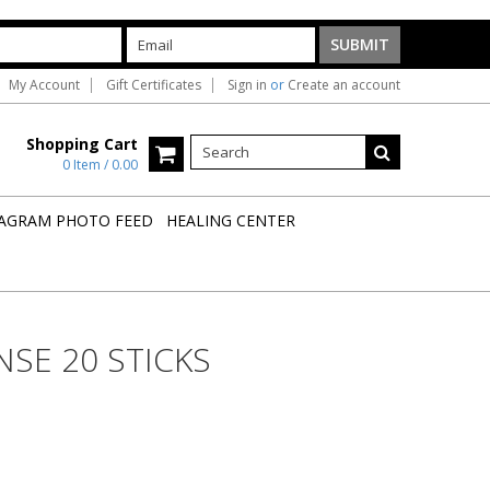
My Account
Gift Certificates
Sign in
or
Create an account
Shopping Cart
0 Item / 0.00
AGRAM PHOTO FEED
HEALING CENTER
SE 20 STICKS