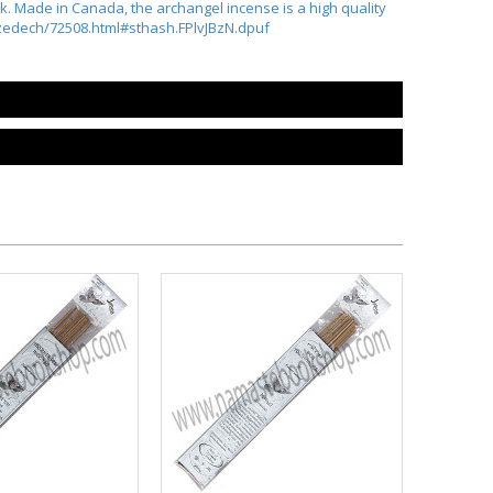
. Made in Canada, the archangel incense is a high quality
hizedech/72508.html#sthash.FPlvJBzN.dpuf