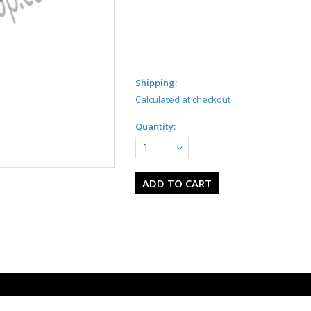
Shipping:
Calculated at checkout
Quantity:
1