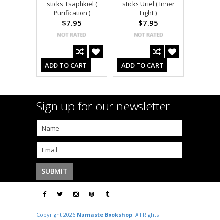
sticks Tsaphkiel (
sticks Uriel ( Inner
Purification )
Light )
$7.95
$7.95
ADD TO CART
ADD TO CART
Sign up for our newsletter
Copyright 2026
Namaste Bookshop
. All Rights