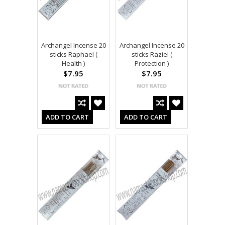
Archangel Incense 20
Archangel Incense 20
sticks Raphael (
sticks Raziel (
Health )
Protection )
$7.95
$7.95
ADD TO CART
ADD TO CART