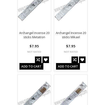
Archangel Incense 20
Archangel Incense 20
sticks Metatron
sticks Mikael
$7.95
$7.95
ADD TO CART
ADD TO CART