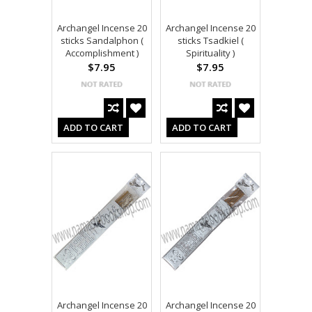
Archangel Incense 20
Archangel Incense 20
sticks Sandalphon (
sticks Tsadkiel (
Accomplishment )
Spirituality )
$7.95
$7.95
ADD TO CART
ADD TO CART
Archangel Incense 20
Archangel Incense 20