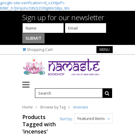
google-site-verification=d_vzX6jxPc-
R89C_h7jVnJohcOIN2LD09gWnSBpi_Ws
Sign up for our newsletter
Shopping Cart
MENU
Home
Browse by Tag
incenses
Products
Featured Items
Sort by:
Tagged with
'incenses'