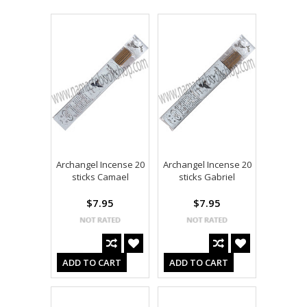
Archangel Incense 20
Archangel Incense 20
sticks Camael
sticks Gabriel
$7.95
$7.95
ADD TO CART
ADD TO CART