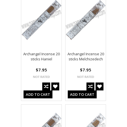
Archangel Incense 20
Archangel Incense 20
sticks Haniel
sticks Melchizedech
$7.95
$7.95
ADD TO CART
ADD TO CART