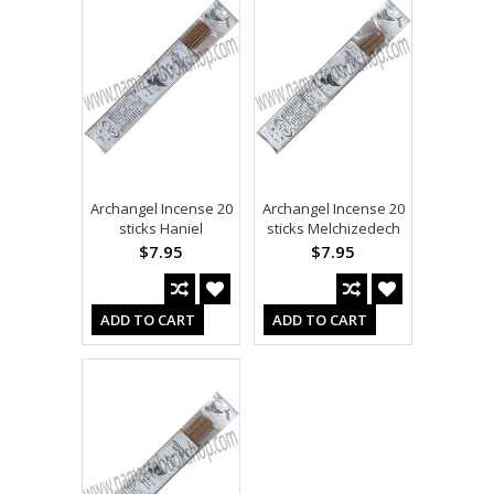
Archangel Incense 20
Archangel Incense 20
sticks Haniel
sticks Melchizedech
$7.95
$7.95
ADD TO CART
ADD TO CART