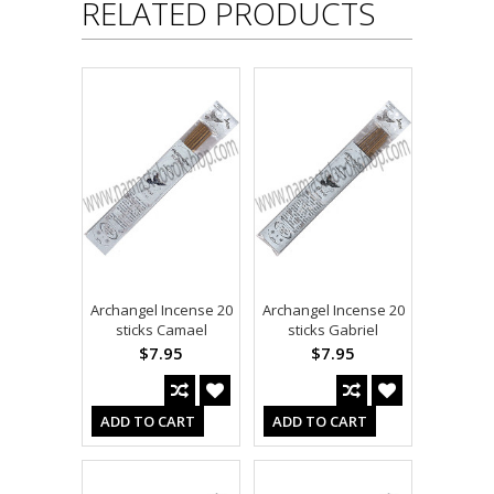
RELATED PRODUCTS
Archangel Incense 20
Archangel Incense 20
sticks Camael
sticks Gabriel
$7.95
$7.95
ADD TO CART
ADD TO CART