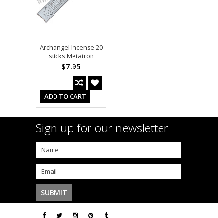
Archangel Incense 20
sticks Metatron
$7.95
ADD TO CART
Sign up for our newsletter