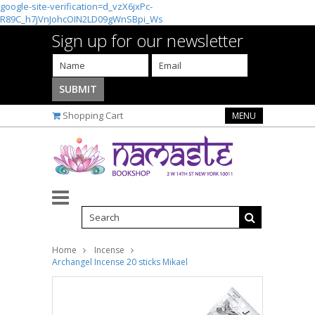
google-site-verification=d_vzX6jxPc-
R89C_h7jVnJohcOIN2LD09gWnSBpi_Ws
Sign up for our newsletter
Shopping Cart
MENU
Home
Incense
Archangel Incense 20 sticks Mikael