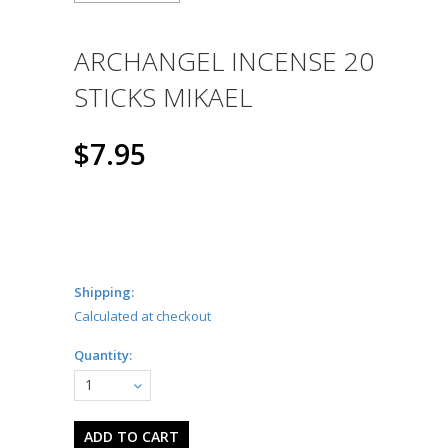
ARCHANGEL INCENSE 20
STICKS MIKAEL
$7.95
Shipping:
Calculated at checkout
Quantity:
1