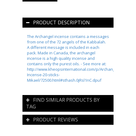
PRODUCT DESCRIPTION
The Archangel incense contains a messages
from one of the 72 angels of the Kabbalah.
A different message is included in each
pack. Made in Canada, the archangel
incense is a high quality incense and
contains only the purest oils. - See more at:
http://www.kheopsinternational.com/p/Archangel-
Incense-20-sticks-
Mikael/72500.html#sthash.0jRsl1nC.dpuf
FIND SIMILAR PRODUCTS BY
TAG
PRODUCT REVIEWS